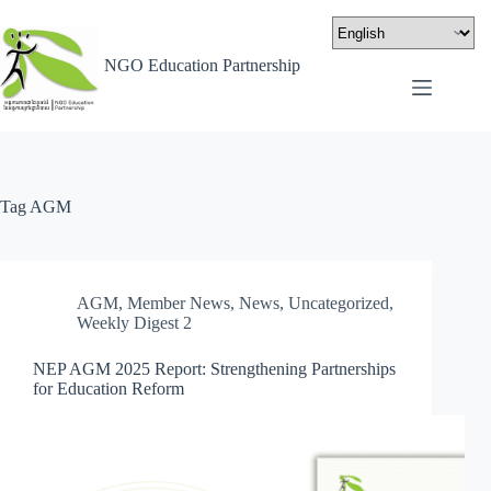
NGO Education Partnership
Tag
AGM
AGM
,
Member News
,
News
,
Uncategorized
,
Weekly Digest 2
NEP AGM 2025 Report: Strengthening Partnerships
for Education Reform