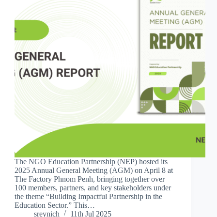
The NGO Education Partnership (NEP) hosted its
2025 Annual General Meeting (AGM) on April 8 at
The Factory Phnom Penh, bringing together over
100 members, partners, and key stakeholders under
the theme “Building Impactful Partnership in the
Education Sector.” This…
sreynich
11th Jul 2025