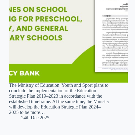
The Ministry of Education, Youth and Sport plans to
conclude the implementation of the Education
Strategic Plan 2019–2023 in accordance with the
established timeframe. At the same time, the Ministry
will develop the Education Strategic Plan 2024–
2025 to be more…
24th Dec 2025