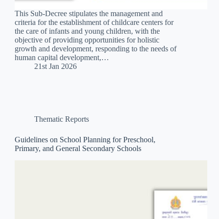
This Sub-Decree stipulates the management and
criteria for the establishment of childcare centers for
the care of infants and young children, with the
objective of providing opportunities for holistic
growth and development, responding to the needs of
human capital development,…
21st Jan 2026
Thematic Reports
Guidelines on School Planning for Preschool,
Primary, and General Secondary Schools