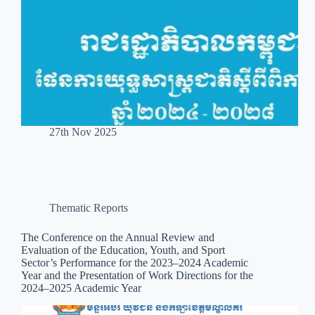
27th Nov 2025
Thematic Reports
The Conference on the Annual Review and
Evaluation of the Education, Youth, and Sport
Sector’s Performance for the 2023–2024 Academic
Year and the Presentation of Work Directions for the
2024–2025 Academic Year