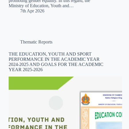
promoting gender equality. In this regard, the
Ministry of Education, Youth and…
7th Apr 2026
Thematic Reports
THE EDUCATION, YOUTH AND SPORT
PERFORMANCE IN THE ACADEMIC YEAR
2024-2025 AND GOALS FOR THE ACADEMIC
YEAR 2025-2026