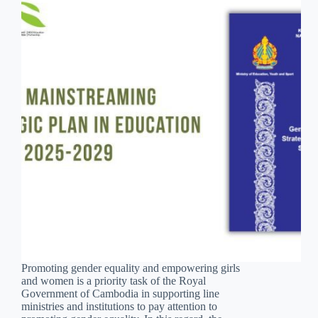
Promoting gender equality and empowering girls
and women is a priority task of the Royal
Government of Cambodia in supporting line
ministries and institutions to pay attention to