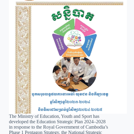
The Ministry of Education, Youth and Sport has
developed the Education Strategic Plan 2024–2028
in response to the Royal Government of Cambodia’s
Phase 1 Pentagon Strategy, the National Strategic