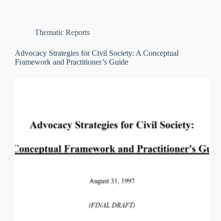
Thematic Reports
Advocacy Strategies for Civil Society: A Conceptual
Framework and Practitioner’s Guide