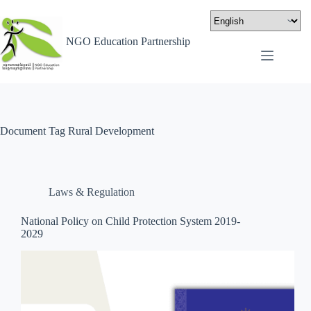
NGO Education Partnership
Document Tag
Rural Development
Laws & Regulation
National Policy on Child Protection System 2019-
2029