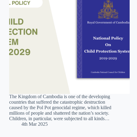
The Kingdom of Cambodia is one of the developing
countries that suffered the catastrophic destruction
caused by the Pol Pot genocidal regime, which killed
millions of people and shattered the nation’s society.
Children, in particular, were subjected to all kinds…
4th Mar 2025