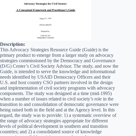
Description:
This Advocacy Strategies Resource Guide (Guide) is the
primary product to emerge from a larger study on advocacy
strategies commissioned by the Democracy and Governance
(D/G) Center’s Civil Society Advisor. The study, and now the
Guide, is intended to serve the knowledge and informational
needs identified by USAID Democracy Officers and their
U.S. and host country CSO partners involved in the design
and implementation of civil society programs with advocacy
components. The study was designed at a time (mid-1995)
when a number of issues related to civil society’s role in the
transition to and consolidation of democratic governance were
being raised both in the field and at the Agency level. In this
regard, the study was to provide: 1) a systematic overview of
the range of advocacy strategies appropriate for different
levels of political development in southern and transition
countries; and 2) a consolidated source of knowledge