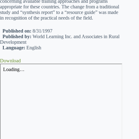
concerning available training approaches and programs
appropriate for these countries. The change from a traditional
study and “synthesis report” to a “resource guide” was made
in recognition of the practical needs of the field.
Published on:
8/31/1997
Published by:
World Learning Inc. and Associates in Rural
Development
Language:
English
Download