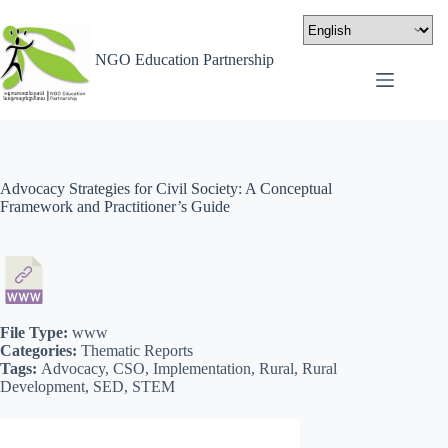
NGO Education Partnership
Advocacy Strategies for Civil Society: A Conceptual
Framework and Practitioner’s Guide
File Type:
www
Categories:
Thematic Reports
Tags:
Advocacy, CSO, Implementation, Rural, Rural
Development, SED, STEM