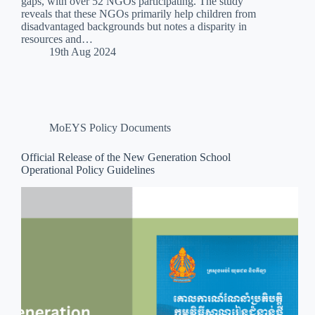
gaps, with over 52 NGOs participating. The study
reveals that these NGOs primarily help children from
disadvantaged backgrounds but notes a disparity in
resources and…
19th Aug 2024
MoEYS Policy Documents
Official Release of the New Generation School
Operational Policy Guidelines