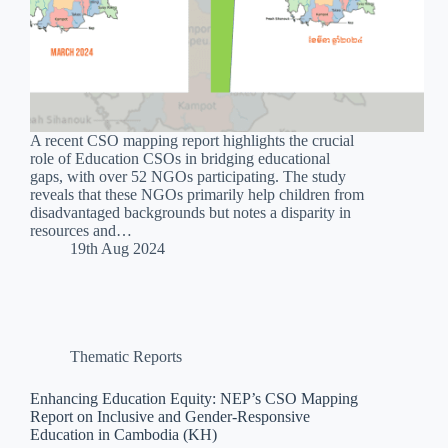
A recent CSO mapping report highlights the crucial
role of Education CSOs in bridging educational
gaps, with over 52 NGOs participating. The study
reveals that these NGOs primarily help children from
disadvantaged backgrounds but notes a disparity in
resources and…
19th Aug 2024
Thematic Reports
Enhancing Education Equity: NEP’s CSO Mapping
Report on Inclusive and Gender-Responsive
Education in Cambodia (KH)