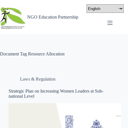
NGO Education Partnership
Document Tag
Resource Allocation
Laws & Regulation
Strategic Plan on Increasing Women Leaders at Sub-
national Level