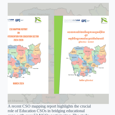
A recent CSO mapping report highlights the crucial
role of Education CSOs in bridging educational