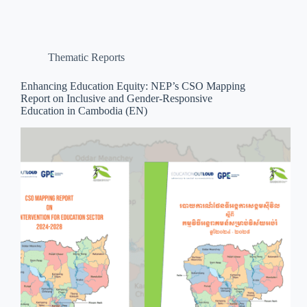
Thematic Reports
Enhancing Education Equity: NEP’s CSO Mapping
Report on Inclusive and Gender-Responsive
Education in Cambodia (EN)