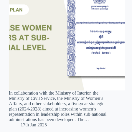
In collaboration with the Ministry of Interior, the
Ministry of Civil Service, the Ministry of Women’s
Affairs, and other stakeholders, a five-year strategic
plan (2024-2028) aimed at increasing women’s
representation in leadership roles within sub-national
administrations has been developed. The…
17th Jan 2025