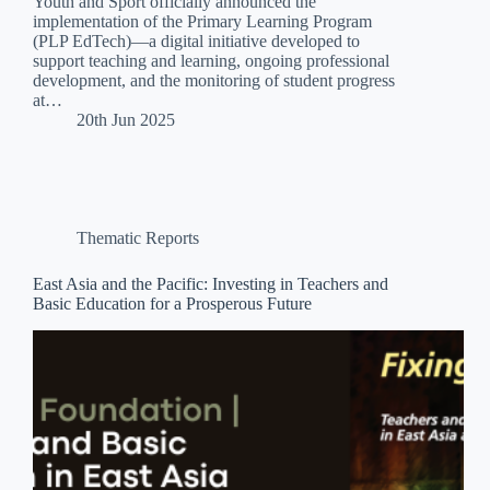
Youth and Sport officially announced the
implementation of the Primary Learning Program
(PLP EdTech)—a digital initiative developed to
support teaching and learning, ongoing professional
development, and the monitoring of student progress
at…
20th Jun 2025
Thematic Reports
East Asia and the Pacific: Investing in Teachers and
Basic Education for a Prosperous Future