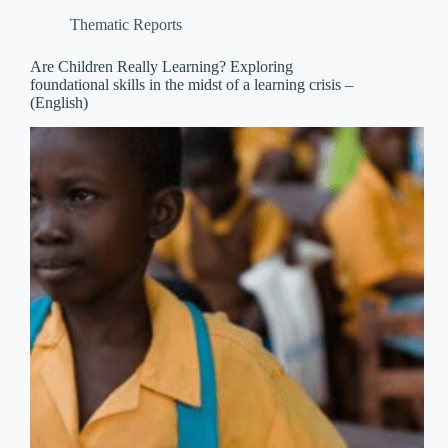
Thematic Reports
Are Children Really Learning? Exploring
foundational skills in the midst of a learning crisis –
(English)