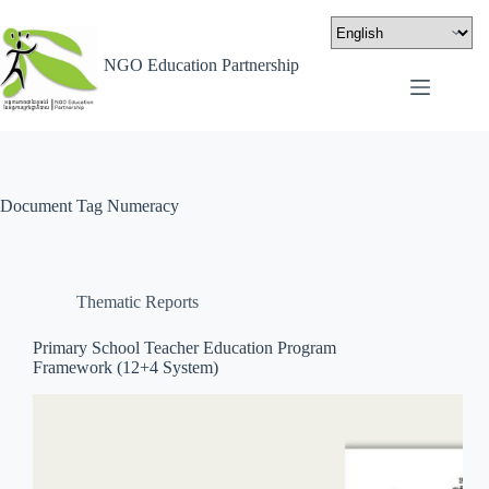
NGO Education Partnership
Document Tag
Numeracy
Thematic Reports
Primary School Teacher Education Program
Framework (12+4 System)