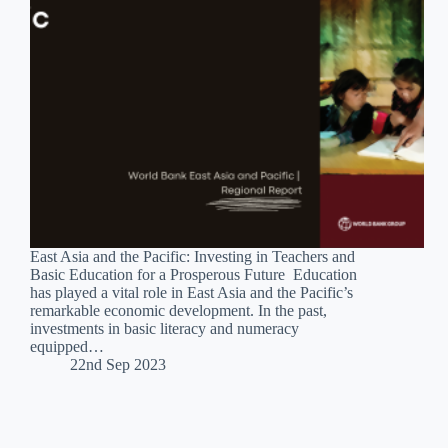
East Asia and the Pacific: Investing in Teachers and
Basic Education for a Prosperous Future Education
has played a vital role in East Asia and the Pacific’s
remarkable economic development. In the past,
investments in basic literacy and numeracy
equipped…
22nd Sep 2023