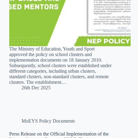
The Ministry of Education, Youth and Sport
approved the policy on school clusters and
implementation documents on 18 January 2010.
Subsequently, school clusters were established under
different categories, including urban clusters,
standard clusters, non-standard clusters, and remote
clusters. The establishment…
26th Dec 2025
MoEYS Policy Documents
Press Release on the Official Implementation of the