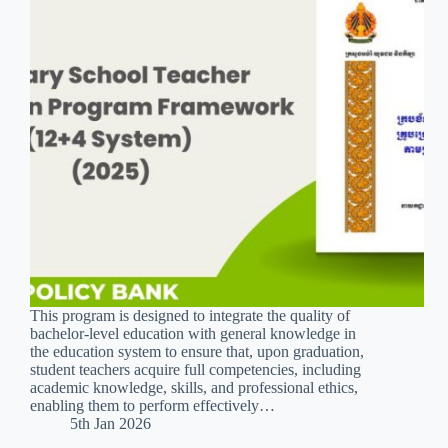
This program is designed to integrate the quality of
bachelor-level education with general knowledge in
the education system to ensure that, upon graduation,
student teachers acquire full competencies, including
academic knowledge, skills, and professional ethics,
enabling them to perform effectively…
5th Jan 2026