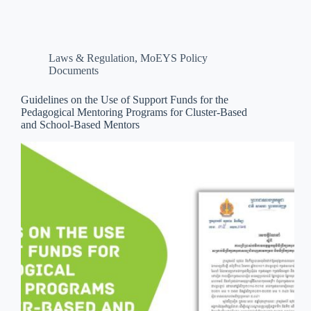
Laws & Regulation
,
MoEYS Policy
Documents
Guidelines on the Use of Support Funds for the
Pedagogical Mentoring Programs for Cluster-Based
and School-Based Mentors