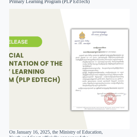
Primary Learning Program (PLP EdTech)
On January 16, 2025, the Ministry of Education,