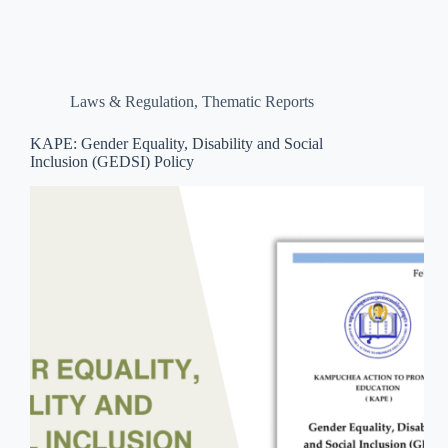
Laws & Regulation
,
Thematic Reports
KAPE: Gender Equality, Disability and Social
Inclusion (GEDSI) Policy