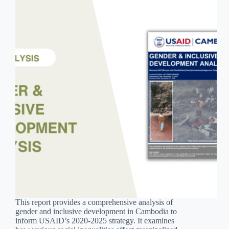
This report provides a comprehensive analysis of
gender and inclusive development in Cambodia to
inform USAID’s 2020-2025 strategy. It examines