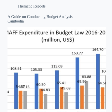
Thematic Reports
A Guide on Conducting Budget Analysis in
Cambodia