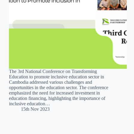
The 3rd National Conference on Transforming
Education to promote inclusive education sector in
Cambodia addressed various challenges and
opportunities in the education sector. The conference
emphasized the need for increased investment in
education financing, highlighting the importance of
inclusive education…
15th Nov 2023