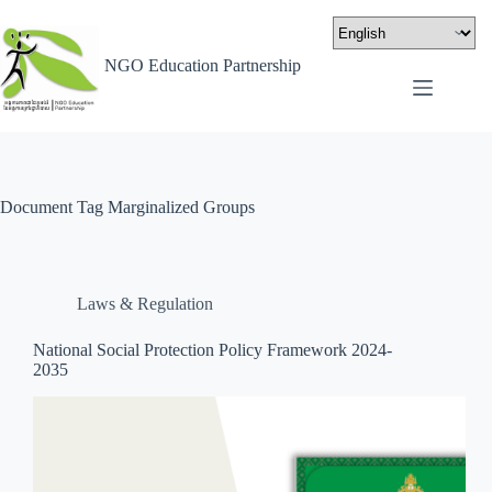
NGO Education Partnership
Document Tag
Marginalized Groups
Laws & Regulation
National Social Protection Policy Framework 2024-
2035