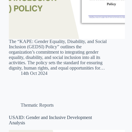
The “KAPE: Gender Equality, Disability, and Social
Inclusion (GEDSI) Policy” outlines the
organization’s commitment to integrating gender
equality, disability, and social inclusion into all its
activities. The policy sets the standard for ensuring
dignity, human rights, and equal opportunities for…
14th Oct 2024
Thematic Reports
USAID: Gender and Inclusive Development
Analysis