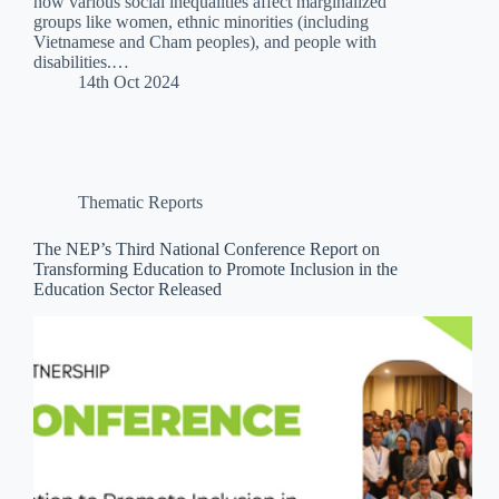
how various social inequalities affect marginalized
groups like women, ethnic minorities (including
Vietnamese and Cham peoples), and people with
disabilities.…
14th Oct 2024
Thematic Reports
The NEP’s Third National Conference Report on
Transforming Education to Promote Inclusion in the
Education Sector Released