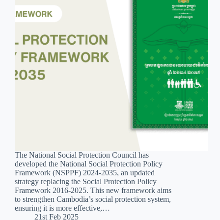
The National Social Protection Council has
developed the National Social Protection Policy
Framework (NSPPF) 2024-2035, an updated
strategy replacing the Social Protection Policy
Framework 2016-2025. This new framework aims
to strengthen Cambodia’s social protection system,
ensuring it is more effective,…
21st Feb 2025