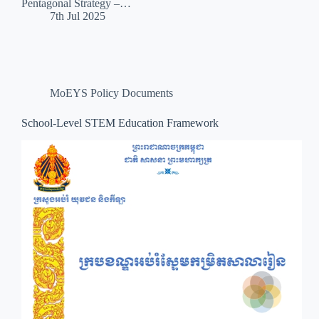
Pentagonal Strategy –…
7th Jul 2025
MoEYS Policy Documents
School-Level STEM Education Framework