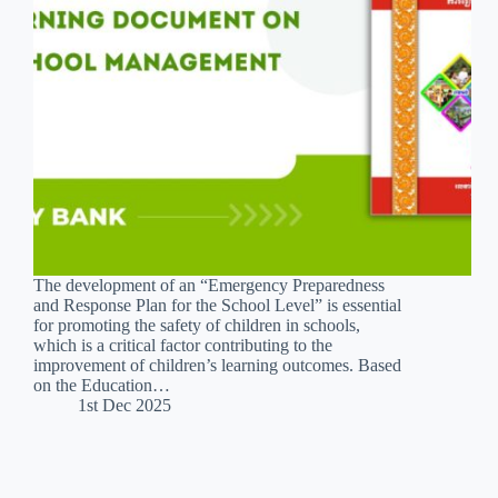
The development of an “Emergency Preparedness
and Response Plan for the School Level” is essential
for promoting the safety of children in schools,
which is a critical factor contributing to the
improvement of children’s learning outcomes. Based
on the Education…
1st Dec 2025