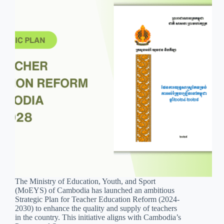
The Ministry of Education, Youth, and Sport
(MoEYS) of Cambodia has launched an ambitious
Strategic Plan for Teacher Education Reform (2024-
2030) to enhance the quality and supply of teachers
in the country. This initiative aligns with Cambodia’s