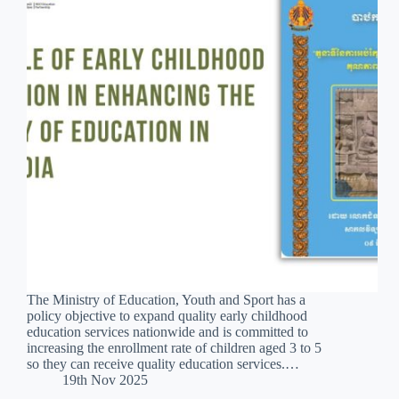
The Ministry of Education, Youth and Sport has a
policy objective to expand quality early childhood
education services nationwide and is committed to
increasing the enrollment rate of children aged 3 to 5
so they can receive quality education services.…
19th Nov 2025