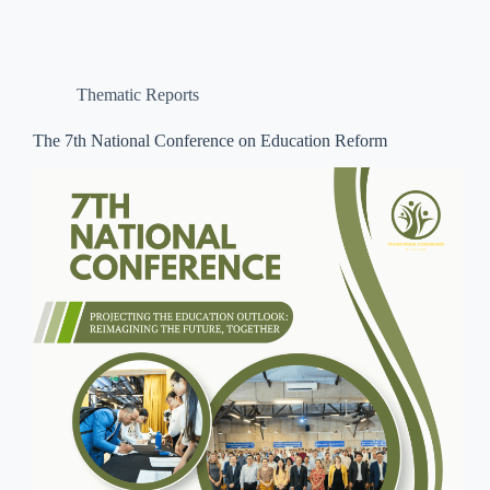
Thematic Reports
The 7th National Conference on Education Reform