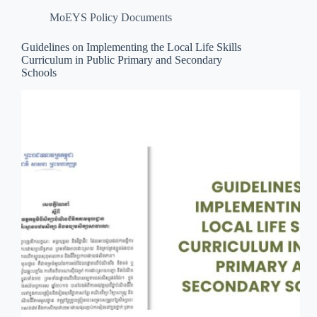
MoEYS Policy Documents
Guidelines on Implementing the Local Life Skills
Curriculum in Public Primary and Secondary
Schools