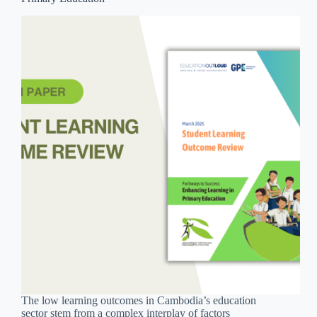
The low learning outcomes in Cambodia’s education
sector stem from a complex interplay of factors