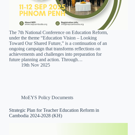
The 7th National Conference on Education Reform,
under the theme “Education Vision – Looking
Toward Our Shared Future,” is a continuation of an
ongoing campaign that transforms reflections on
achievements and challenges into preparation for
future planning and action. Through…
19th Nov 2025
MoEYS Policy Documents
Strategic Plan for Teacher Education Reform in
Cambodia 2024-2028 (KH)