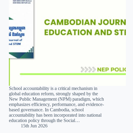
School accountability is a critical mechanism in
global education reform, strongly shaped by the
New Public Management (NPM) paradigm, which
emphasizes efficiency, performance, and evidence-
based governance. In Cambodia, school
accountability has been incorporated into national
education policy through the Social…
15th Jun 2026