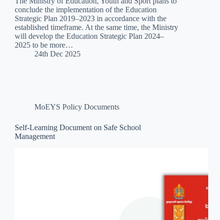
The Ministry of Education, Youth and Sport plans to
conclude the implementation of the Education
Strategic Plan 2019–2023 in accordance with the
established timeframe. At the same time, the Ministry
will develop the Education Strategic Plan 2024–
2025 to be more…
24th Dec 2025
MoEYS Policy Documents
Self-Learning Document on Safe School
Management