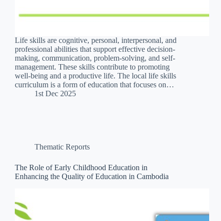
Life skills are cognitive, personal, interpersonal, and
professional abilities that support effective decision-
making, communication, problem-solving, and self-
management. These skills contribute to promoting
well-being and a productive life. The local life skills
curriculum is a form of education that focuses on…
1st Dec 2025
Thematic Reports
The Role of Early Childhood Education in
Enhancing the Quality of Education in Cambodia