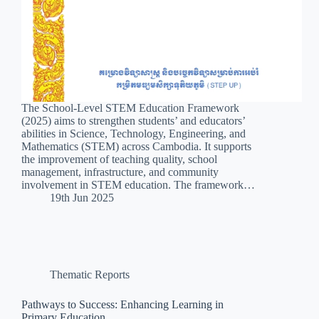
The School-Level STEM Education Framework
(2025) aims to strengthen students’ and educators’
abilities in Science, Technology, Engineering, and
Mathematics (STEM) across Cambodia. It supports
the improvement of teaching quality, school
management, infrastructure, and community
involvement in STEM education. The framework…
19th Jun 2025
Thematic Reports
Pathways to Success: Enhancing Learning in
Primary Education