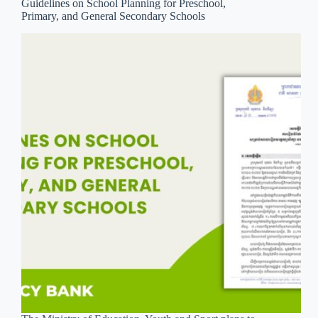
Guidelines on School Planning for Preschool,
Primary, and General Secondary Schools