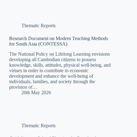
Thematic Reports
Research Document on Modern Teaching Methods
for South Asia (CONTESSA)
The National Policy on Lifelong Learning envisions
developing all Cambodian citizens to possess
knowledge, skills, attitudes, physical well-being, and
virtues in order to contribute to economic
development and enhance the well-being of
individuals, families, and society through the
provision of…
20th May 2026
Thematic Reports