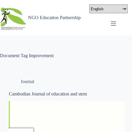
NGO Education Partnership
Document Tag
Improvement
Journal
Cambodian Journal of education and stem