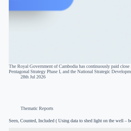
The Royal Government of Cambodia has continuously paid close att
Pentagonal Strategy Phase I, and the National Strategic Develop
28th Jul 2026
Thematic Reports
Seen, Counted, Included ( Using data to shed light on the well – be