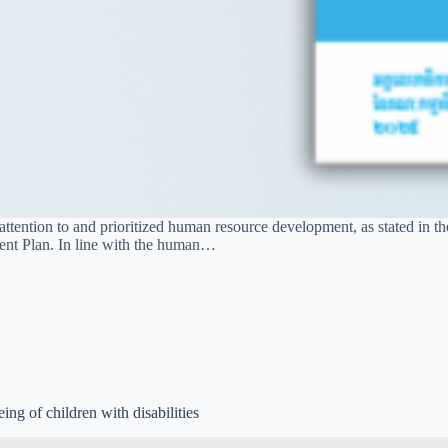
ention to and prioritized human resource development, as stated in th
ment Plan. In line with the human…
ing of children with disabilities