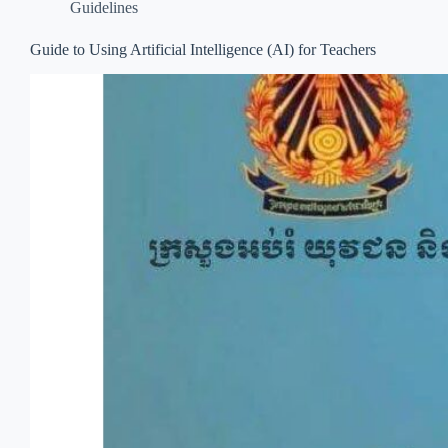
Guidelines
Guide to Using Artificial Intelligence (AI) for Teachers