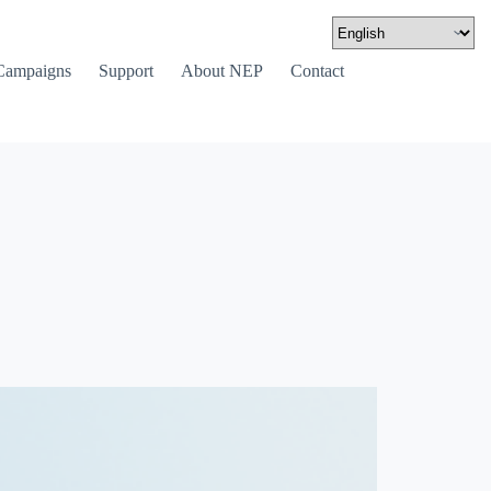
Campaigns
Support
About NEP
Contact