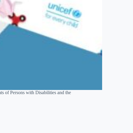
ts of Persons with Disabilities and the