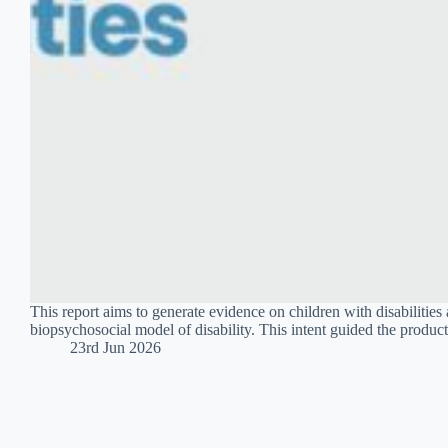
This report aims to generate evidence on children with disabilities 
biopsychosocial model of disability. This intent guided the produc
23rd Jun 2026