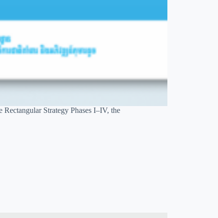
e Rectangular Strategy Phases I–IV, the