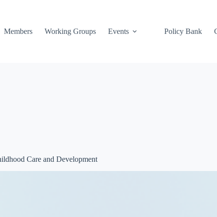
Members
Working Groups
Events
Policy Bank
Childhood Care and Development