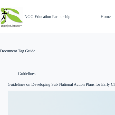
NGO Education Partnership
Home
Document Tag
Guide
Guidelines
Guidelines on Developing Sub-National Action Plans for Early 