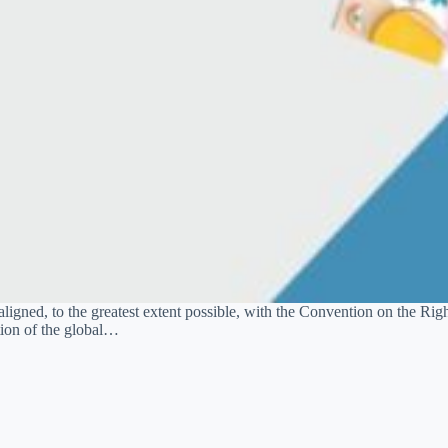
aligned, to the greatest extent possible, with the Convention on the Righ
tion of the global…