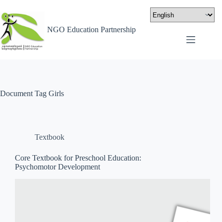
NGO Education Partnership
Document Tag
Girls
Textbook
Core Textbook for Preschool Education:
Psychomotor Development