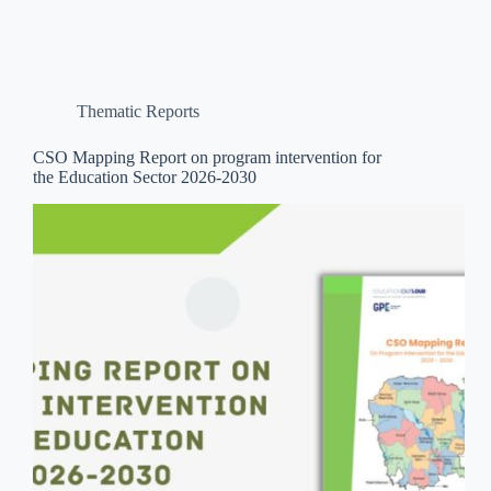
Thematic Reports
CSO Mapping Report on program intervention for
the Education Sector 2026-2030