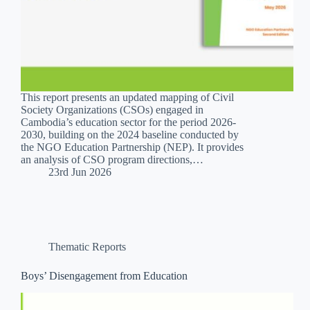
This report presents an updated mapping of Civil
Society Organizations (CSOs) engaged in
Cambodia’s education sector for the period 2026-
2030, building on the 2024 baseline conducted by
the NGO Education Partnership (NEP). It provides
an analysis of CSO program directions,…
23rd Jun 2026
Thematic Reports
Boys’ Disengagement from Education