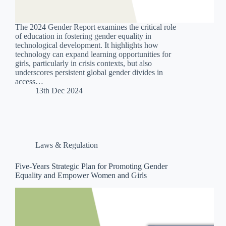
The 2024 Gender Report examines the critical role
of education in fostering gender equality in
technological development. It highlights how
technology can expand learning opportunities for
girls, particularly in crisis contexts, but also
underscores persistent global gender divides in
access…
13th Dec 2024
Laws & Regulation
Five-Years Strategic Plan for Promoting Gender
Equality and Empower Women and Girls