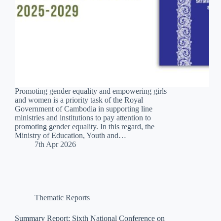
Promoting gender equality and empowering girls
and women is a priority task of the Royal
Government of Cambodia in supporting line
ministries and institutions to pay attention to
promoting gender equality. In this regard, the
Ministry of Education, Youth and…
7th Apr 2026
Thematic Reports
Summary Report: Sixth National Conference on