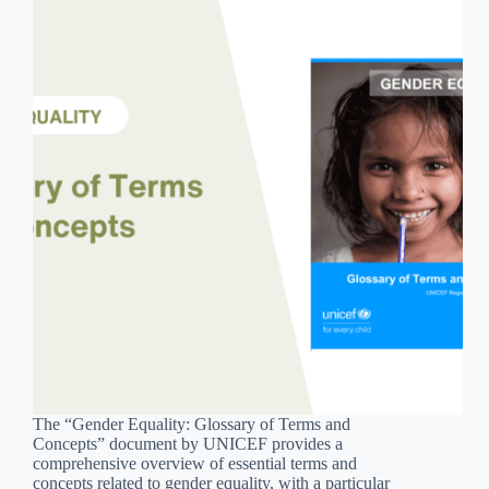
The “Gender Equality: Glossary of Terms and
Concepts” document by UNICEF provides a
comprehensive overview of essential terms and
concepts related to gender equality, with a particular