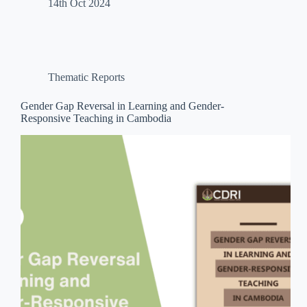
14th Oct 2024
Thematic Reports
Gender Gap Reversal in Learning and Gender-
Responsive Teaching in Cambodia