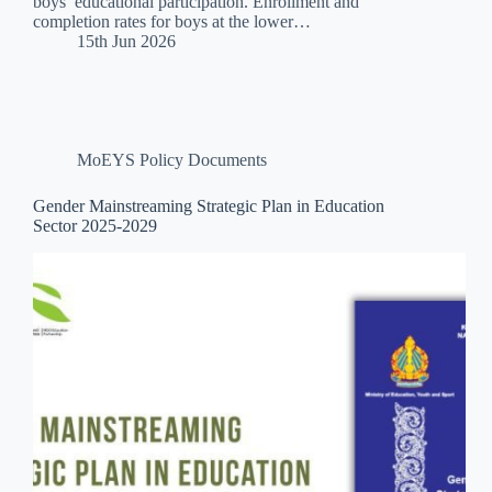
boys’ educational participation. Enrollment and
completion rates for boys at the lower…
15th Jun 2026
MoEYS Policy Documents
Gender Mainstreaming Strategic Plan in Education
Sector 2025-2029