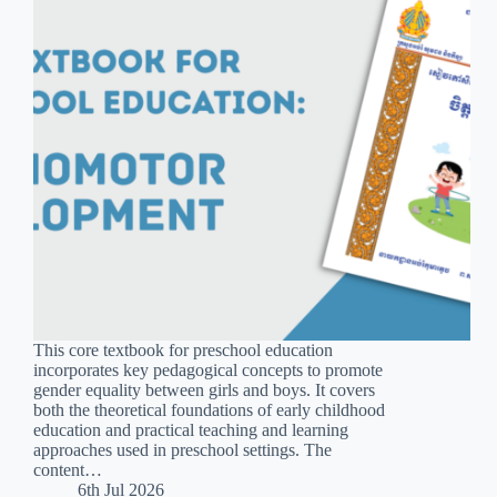
This core textbook for preschool education
incorporates key pedagogical concepts to promote
gender equality between girls and boys. It covers
both the theoretical foundations of early childhood
education and practical teaching and learning
approaches used in preschool settings. The
content…
6th Jul 2026