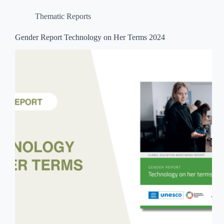
Thematic Reports
Gender Report Technology on Her Terms 2024