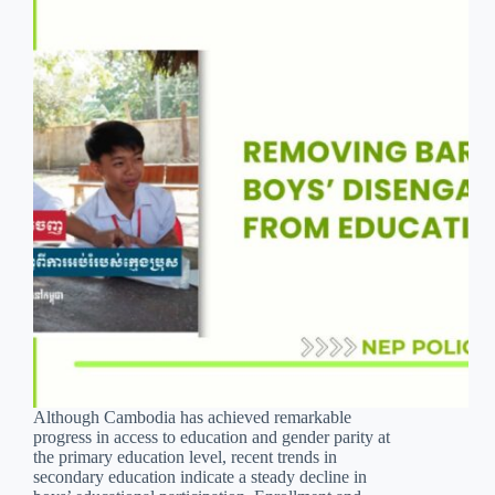
Although Cambodia has achieved remarkable
progress in access to education and gender parity at
the primary education level, recent trends in
secondary education indicate a steady decline in