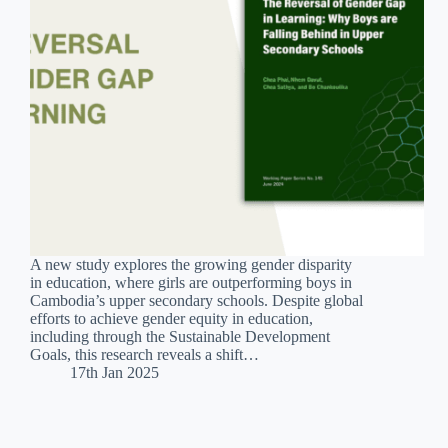
A new study explores the growing gender disparity
in education, where girls are outperforming boys in
Cambodia’s upper secondary schools. Despite global
efforts to achieve gender equity in education,
including through the Sustainable Development
Goals, this research reveals a shift…
17th Jan 2025