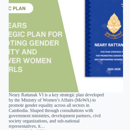
Neary Rattanak VI is a key strategic plan developed
by the Ministry of Women’s Affairs (MoWA) to
promote gender equality across all sectors in
Cambodia. Shaped through consultations with
government ministries, development partners, civil
society organizations, and sub-national
representatives, it…