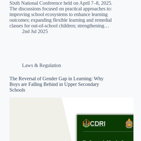
Sixth National Conference held on April 7–8, 2025.
The discussions focused on practical approaches to:
improving school ecosystems to enhance learning
outcomes; expanding flexible learning and remedial
classes for out-of-school children; strengthening…
2nd Jul 2025
Laws & Regulation
The Reversal of Gender Gap in Learning: Why
Boys are Falling Behind in Upper Secondary
Schools