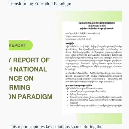
Transforming Education Paradigm
This report captures key solutions shared during the