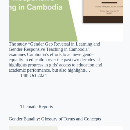
The study “Gender Gap Reversal in Learning and
Gender-Responsive Teaching in Cambodia”
examines Cambodia’s efforts to achieve gender
equality in education over the past two decades. It
highlights progress in girls’ access to education and
academic performance, but also highlights…
14th Oct 2024
Thematic Reports
Gender Equality: Glossary of Terms and Concepts