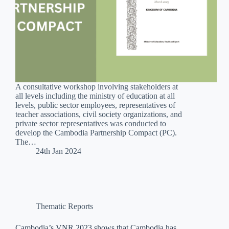
A consultative workshop involving stakeholders at
all levels including the ministry of education at all
levels, public sector employees, representatives of
teacher associations, civil society organizations, and
private sector representatives was conducted to
develop the Cambodia Partnership Compact (PC).
The…
24th Jan 2024
Thematic Reports
Cambodia’s VNR 2023 shows that Cambodia has