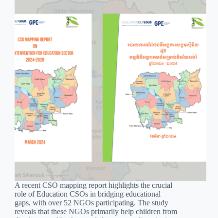
A recent CSO mapping report highlights the crucial
role of Education CSOs in bridging educational
gaps, with over 52 NGOs participating. The study
reveals that these NGOs primarily help children from