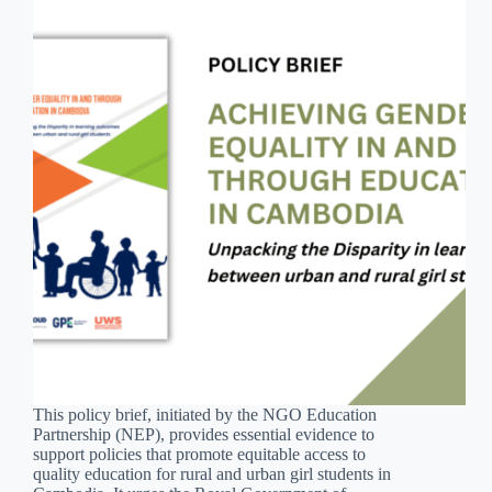
This policy brief, initiated by the NGO Education
Partnership (NEP), provides essential evidence to
support policies that promote equitable access to
quality education for rural and urban girl students in