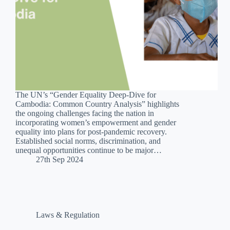
The UN’s “Gender Equality Deep-Dive for
Cambodia: Common Country Analysis” highlights
the ongoing challenges facing the nation in
incorporating women’s empowerment and gender
equality into plans for post-pandemic recovery.
Established social norms, discrimination, and
unequal opportunities continue to be major…
27th Sep 2024
Laws & Regulation