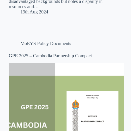
disadvantaged backgrounds but notes a disparity in
resources and…
19th Aug 2024
MoEYS Policy Documents
GPE 2025 – Cambodia Partnership Compact