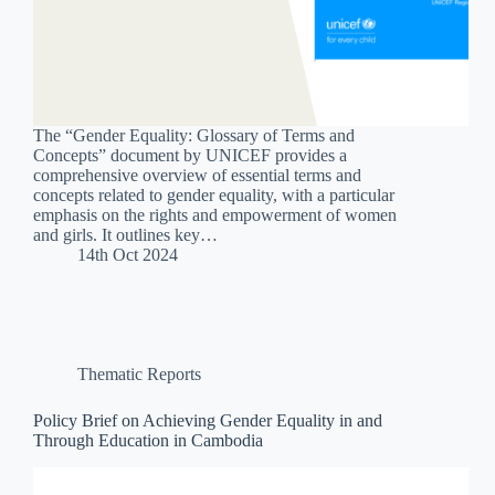
The “Gender Equality: Glossary of Terms and
Concepts” document by UNICEF provides a
comprehensive overview of essential terms and
concepts related to gender equality, with a particular
emphasis on the rights and empowerment of women
and girls. It outlines key…
14th Oct 2024
Thematic Reports
Policy Brief on Achieving Gender Equality in and
Through Education in Cambodia