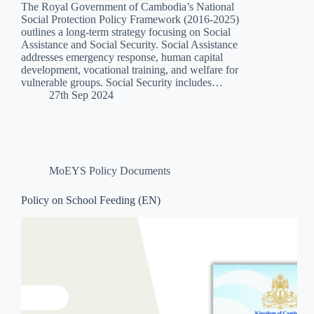
The Royal Government of Cambodia’s National
Social Protection Policy Framework (2016-2025)
outlines a long-term strategy focusing on Social
Assistance and Social Security. Social Assistance
addresses emergency response, human capital
development, vocational training, and welfare for
vulnerable groups. Social Security includes…
27th Sep 2024
MoEYS Policy Documents
Policy on School Feeding (EN)