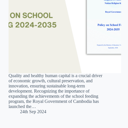
Quality and healthy human capital is a crucial driver
of economic growth, cultural preservation, and
innovation, ensuring sustainable long-term
development. Recognizing the importance of
expanding the achievements of the school feeding
program, the Royal Government of Cambodia has
launched the…
24th Sep 2024