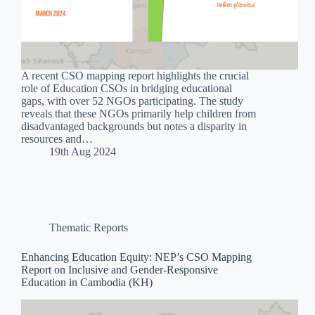
A recent CSO mapping report highlights the crucial
role of Education CSOs in bridging educational
gaps, with over 52 NGOs participating. The study
reveals that these NGOs primarily help children from
disadvantaged backgrounds but notes a disparity in
resources and…
19th Aug 2024
Thematic Reports
Enhancing Education Equity: NEP’s CSO Mapping
Report on Inclusive and Gender-Responsive
Education in Cambodia (KH)