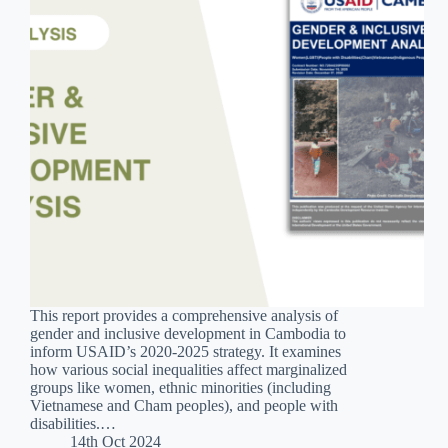
This report provides a comprehensive analysis of
gender and inclusive development in Cambodia to
inform USAID’s 2020-2025 strategy. It examines
how various social inequalities affect marginalized
groups like women, ethnic minorities (including
Vietnamese and Cham peoples), and people with
disabilities.…
14th Oct 2024