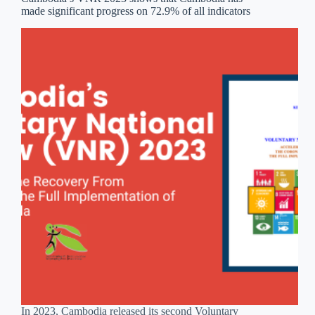
made significant progress on 72.9% of all indicators
In 2023, Cambodia released its second Voluntary