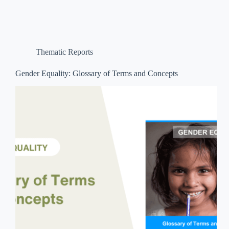
Thematic Reports
Gender Equality: Glossary of Terms and Concepts