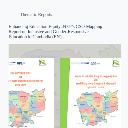
Thematic Reports
Enhancing Education Equity: NEP’s CSO Mapping
Report on Inclusive and Gender-Responsive
Education in Cambodia (EN)