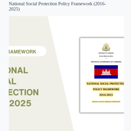
National Social Protection Policy Framework (2016-
2025)