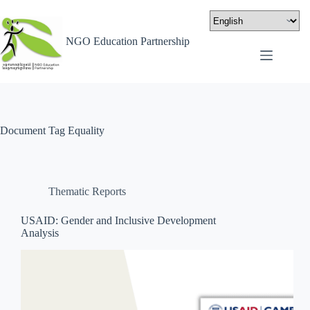
NGO Education Partnership
Document Tag
Equality
Thematic Reports
USAID: Gender and Inclusive Development
Analysis