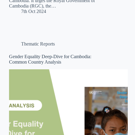
Cambodia. It urges the Royal Government of
Cambodia (RGC), the…
7th Oct 2024
Thematic Reports
Gender Equality Deep-Dive for Cambodia:
Common Country Analysis