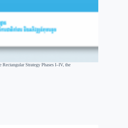
e Rectangular Strategy Phases I–IV, the