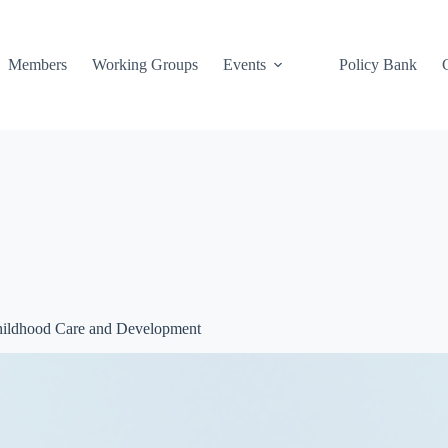
Members
Working Groups
Events
Policy Bank
Childhood Care and Development