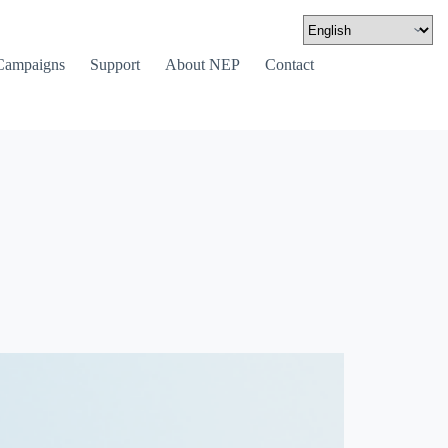
Campaigns
Support
About NEP
Contact