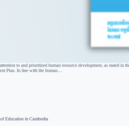
ention to and prioritized human resource development, as stated in th
ment Plan. In line with the human…
 of Education in Cambodia