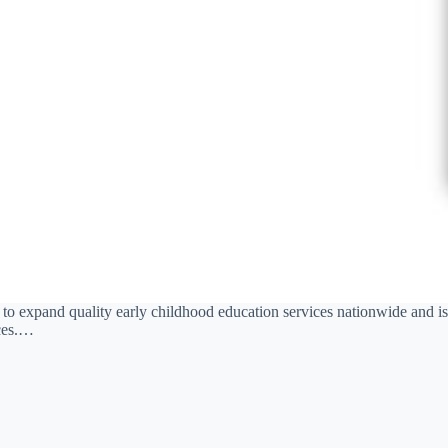
 to expand quality early childhood education services nationwide and is
ices.…