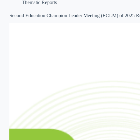
Thematic Reports
Second Education Champion Leader Meeting (ECLM) of 2025 R