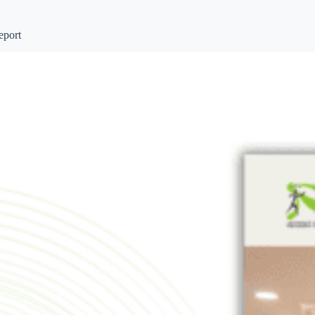
eport