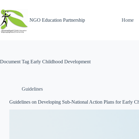
NGO Education Partnership
Home
Document Tag
Early Childhood Development
Guidelines
Guidelines on Developing Sub-National Action Plans for Early 