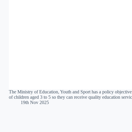
The Ministry of Education, Youth and Sport has a policy objective
of children aged 3 to 5 so they can receive quality education serv
19th Nov 2025