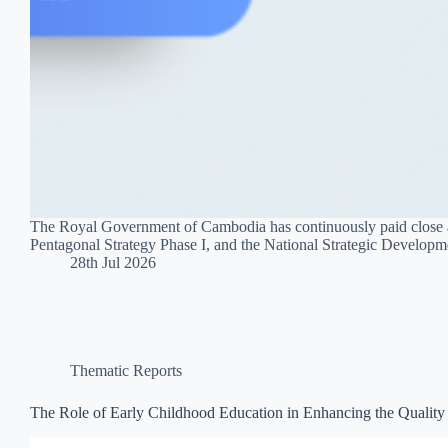
The Royal Government of Cambodia has continuously paid close att
Pentagonal Strategy Phase I, and the National Strategic Develop
28th Jul 2026
Thematic Reports
The Role of Early Childhood Education in Enhancing the Quality