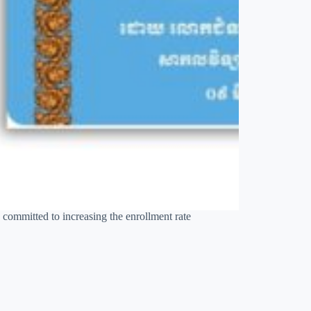
 committed to increasing the enrollment rate