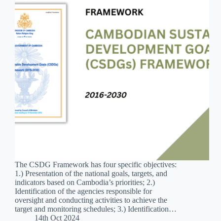
The CSDG Framework has four specific objectives:
1.) Presentation of the national goals, targets, and
indicators based on Cambodia’s priorities; 2.)
Identification of the agencies responsible for
oversight and conducting activities to achieve the
target and monitoring schedules; 3.) Identification…
14th Oct 2024