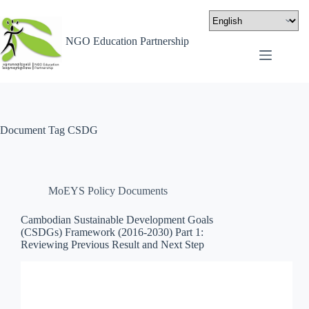
NGO Education Partnership
Document Tag
CSDG
MoEYS Policy Documents
Cambodian Sustainable Development Goals
(CSDGs) Framework (2016-2030) Part 1:
Reviewing Previous Result and Next Step