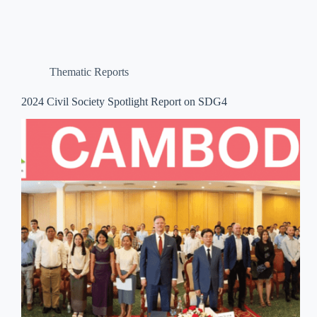
Thematic Reports
2024 Civil Society Spotlight Report on SDG4