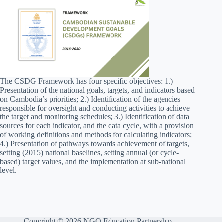
The CSDG Framework has four specific objectives: 1.)
Presentation of the national goals, targets, and indicators based
on Cambodia’s priorities; 2.) Identification of the agencies
responsible for oversight and conducting activities to achieve
the target and monitoring schedules; 3.) Identification of data
sources for each indicator, and the data cycle, with a provision
of working definitions and methods for calculating indicators;
4.) Presentation of pathways towards achievement of targets,
setting (2015) national baselines, setting annual (or cycle-
based) target values, and the implementation at sub-national
level.
Copyright © 2026 NGO Education Partnership