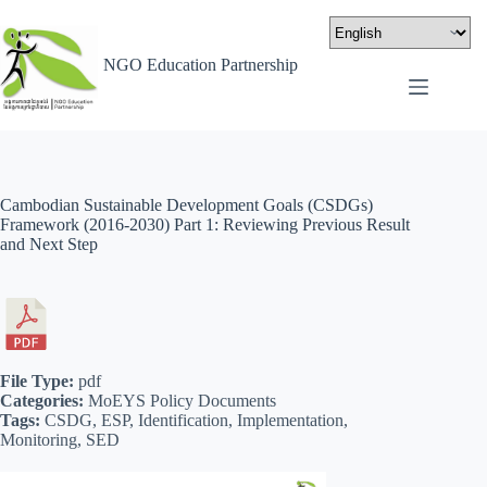
NGO Education Partnership
Cambodian Sustainable Development Goals (CSDGs)
Framework (2016-2030) Part 1: Reviewing Previous Result
and Next Step
File Type:
pdf
Categories:
MoEYS Policy Documents
Tags:
CSDG, ESP, Identification, Implementation,
Monitoring, SED