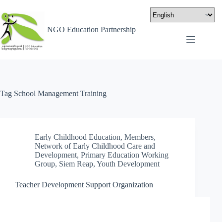
NGO Education Partnership
Tag
School Management Training
Early Childhood Education
,
Members
,
Network of Early Childhood Care and
Development
,
Primary Education Working
Group
,
Siem Reap
,
Youth Development
Teacher Development Support Organization