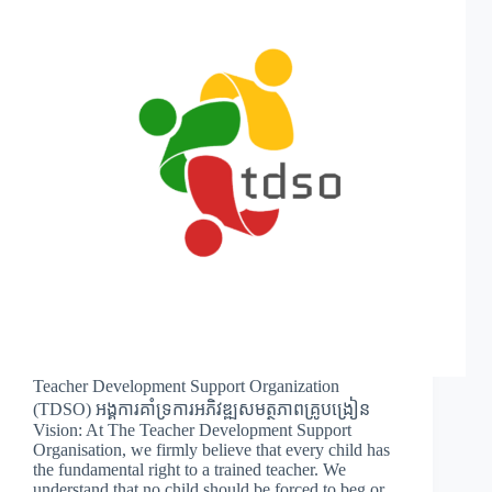
Teacher Development Support Organization
(TDSO) អង្គការគាំទ្រការអភិវឌ្ឍសមត្ថភាពគ្រូបង្រៀន
Vision: At The Teacher Development Support
Organisation, we firmly believe that every child has
the fundamental right to a trained teacher. We
understand that no child should be forced to beg or