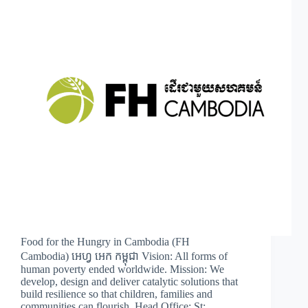
Food for the Hungry in Cambodia (FH
Cambodia) អេហ្វ អេក កម្ពុជា Vision: All forms of
human poverty ended worldwide. Mission: We
develop, design and deliver catalytic solutions that
build resilience so that children, families and
communities can flourish. Head Office: St:…