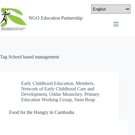
NGO Education Partnership
Tag
School based management
Early Childhood Education
,
Members
,
Network of Early Childhood Care and
Development
,
Oddar Meanchey
,
Primary
Education Working Group
,
Siem Reap
Food for the Hungry in Cambodia