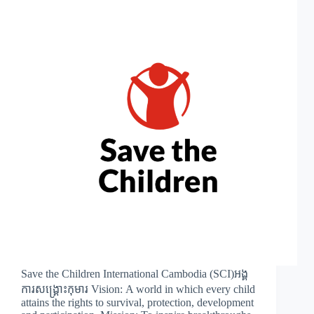
Save the Children International Cambodia (SCI)អង្គ
ការសង្រ្គោះកុមារ Vision: A world in which every child
attains the rights to survival, protection, development