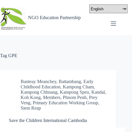
NGO Education Partnership
Tag
GPE
Banteay Meanchey
,
Battambang
,
Early
Childhood Education
,
Kampong Cham
,
Kampong Chhnang
,
Kampong Speu
,
Kandal
,
Koh Kong
,
Members
,
Phnom Penh
,
Prey
Veng
,
Primary Education Working Group
,
Siem Reap
Save the Children International Cambodia