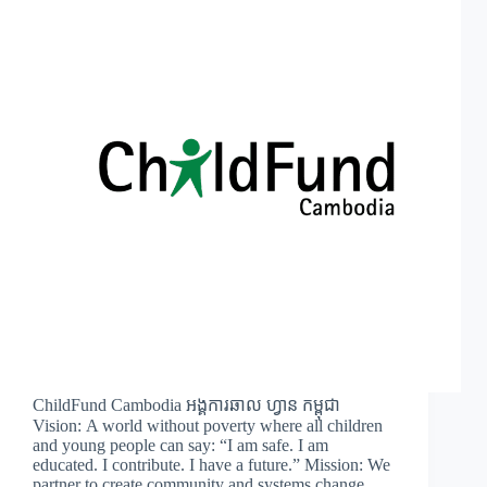
ChildFund Cambodia អង្គការឆាល ហ្វាន​ កម្ពុជា
Vision: A world without poverty where all children
and young people can say: “I am safe. I am
educated. I contribute. I have a future.” Mission: We
partner to create community and systems change