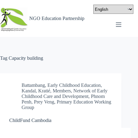
NGO Education Partnership
Tag
Capacity building
Battambang
,
Early Childhood Education
,
Kandal
,
Kratié
,
Members
,
Network of Early
Childhood Care and Development
,
Phnom
Penh
,
Prey Veng
,
Primary Education Working
Group
ChildFund Cambodia