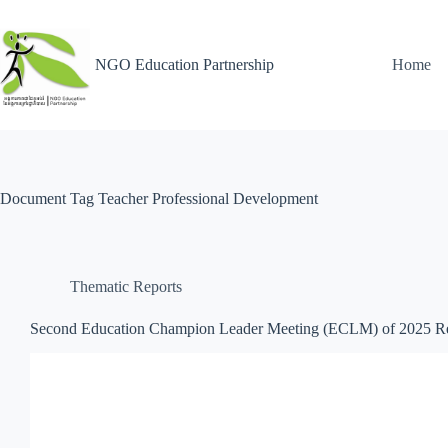
NGO Education Partnership
Home
Document Tag
Teacher Professional Development
Thematic Reports
Second Education Champion Leader Meeting (ECLM) of 2025 R