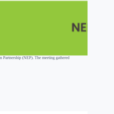
 Partnership (NEP). The meeting gathered