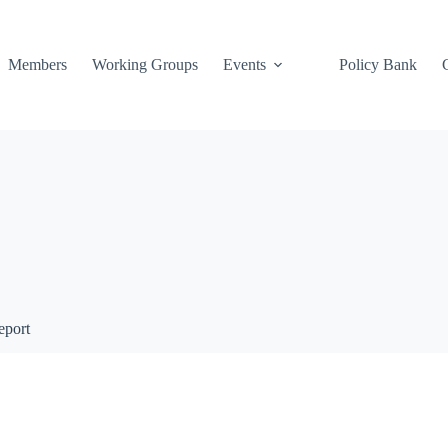
Members
Working Groups
Events
Policy Bank
eport