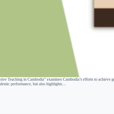
ve Teaching in Cambodia” examines Cambodia’s efforts to achieve gen
academic performance, but also highlights…