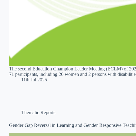
The second Education Champion Leader Meeting (ECLM) of 2025 
71 participants, including 26 women and 2 persons with disabiliti
11th Jul 2025
Thematic Reports
Gender Gap Reversal in Learning and Gender-Responsive Teach