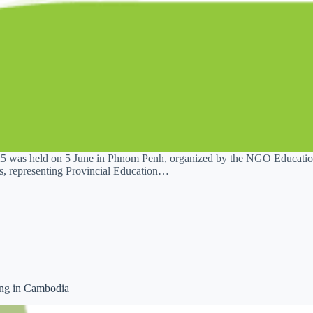
was held on 5 June in Phnom Penh, organized by the NGO Education
es, representing Provincial Education…
ing in Cambodia