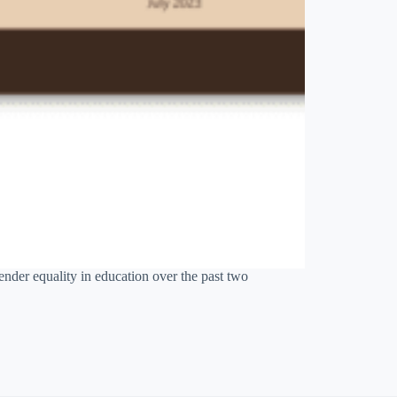
der equality in education over the past two