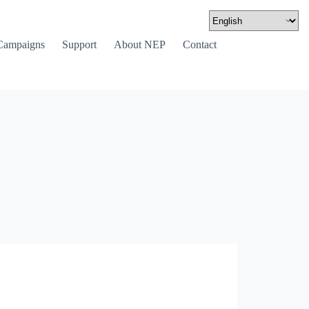
Campaigns
Support
About NEP
Contact