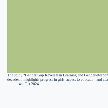
The study “Gender Gap Reversal in Learning and Gender-Responsi
decades. It highlights progress in girls’ access to education and 
14th Oct 2024