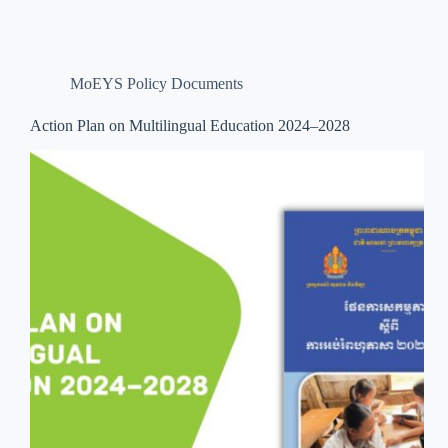
MoEYS Policy Documents
Action Plan on Multilingual Education 2024–2028