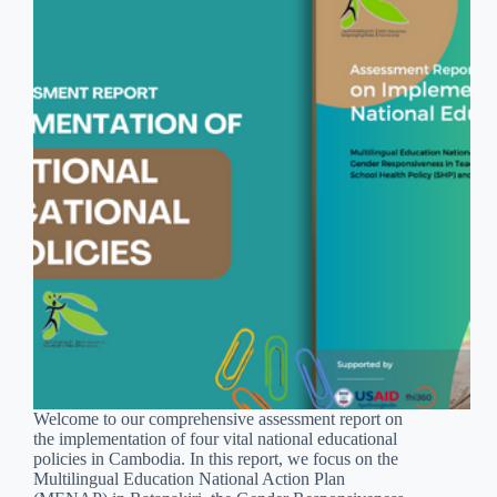
Welcome to our comprehensive assessment report on
the implementation of four vital national educational
policies in Cambodia. In this report, we focus on the
Multilingual Education National Action Plan