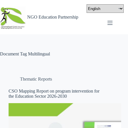
NGO Education Partnership
Document Tag
Multilingual
Thematic Reports
CSO Mapping Report on program intervention for
the Education Sector 2026-2030