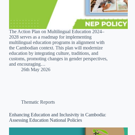
The Action Plan on Multilingual Education 2024–
2028 serves as a roadmap for implementing
multilingual education programs in alignment with
the Cambodian context. This plan will modernize
education by integrating culture, traditions, and
customs, promoting changes in gender perspectives,
and encouraging…
26th May 2026
Thematic Reports
Enhancing Education and Inclusivity in Cambodia:
Assessing Education National Policies