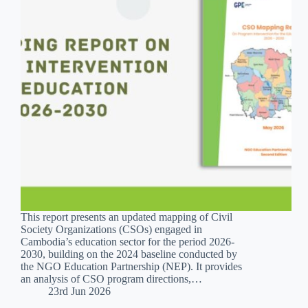
This report presents an updated mapping of Civil
Society Organizations (CSOs) engaged in
Cambodia’s education sector for the period 2026-
2030, building on the 2024 baseline conducted by
the NGO Education Partnership (NEP). It provides
an analysis of CSO program directions,…
23rd Jun 2026