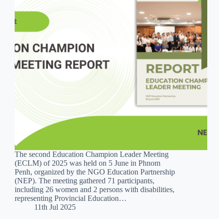
The second Education Champion Leader Meeting
(ECLM) of 2025 was held on 5 June in Phnom
Penh, organized by the NGO Education Partnership
(NEP). The meeting gathered 71 participants,
including 26 women and 2 persons with disabilities,
representing Provincial Education…
11th Jul 2025