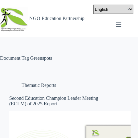
NGO Education Partnership
Document Tag
Greenspots
Thematic Reports
Second Education Champion Leader Meeting
(ECLM) of 2025 Report