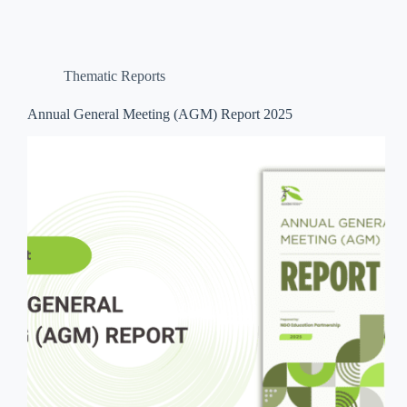
Thematic Reports
Annual General Meeting (AGM) Report 2025