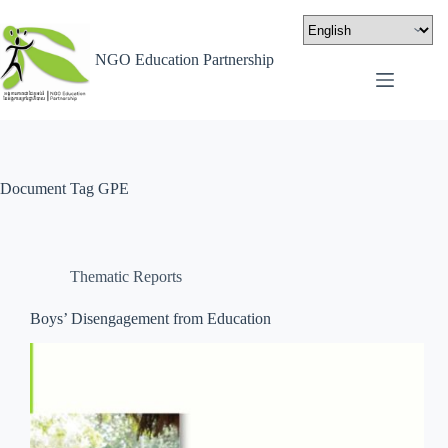
NGO Education Partnership
Document Tag
GPE
Thematic Reports
Boys’ Disengagement from Education