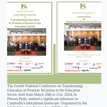
The Fourth National Conference on Transforming
Education to Promote Inclusion in the Education
Sector, held from March 20th to 21st, 2024, in
Phnom Penh, marked a significant milestone in
Cambodia’s educational landscape. Organized by the