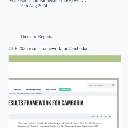
NGO Education Partnership (NEP) with…
19th Aug 2024
Thematic Reports
GPE 2025 results framework for Cambodia