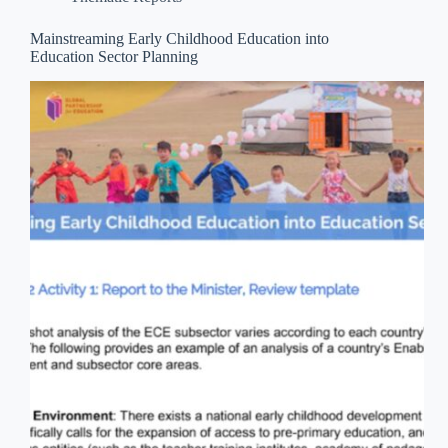
Mainstreaming Early Childhood Education into
Education Sector Planning