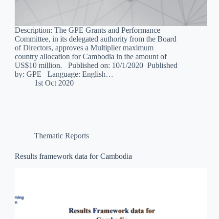
Description: The GPE Grants and Performance
Committee, in its delegated authority from the Board
of Directors, approves a Multiplier maximum
country allocation for Cambodia in the amount of
US$10 million. Published on: 10/1/2020 Published
by: GPE Language: English…
1st Oct 2020
Thematic Reports
Results framework data for Cambodia