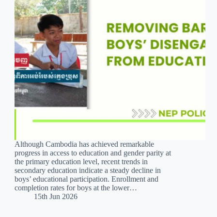
Although Cambodia has achieved remarkable
progress in access to education and gender parity at
the primary education level, recent trends in
secondary education indicate a steady decline in
boys’ educational participation. Enrollment and
completion rates for boys at the lower…
15th Jun 2026