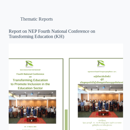
Thematic Reports
Report on NEP Fourth National Conference on
Transforming Education (KH)