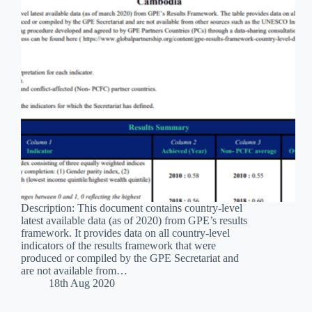
Description: This document contains country-level
latest available data (as of 2020) from GPE’s results
framework. It provides data on all country-level
indicators of the results framework that were
produced or compiled by the GPE Secretariat and
are not available from…
18th Aug 2020