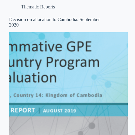
Thematic Reports
Decision on allocation to Cambodia. September
2020