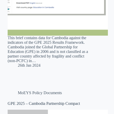
This brief contains data for Cambodia against the
indicators of the GPE 2025 Results Framework.
Cambodia joined the Global Partnership for
Education (GPE) in 2006 and is not classified as a
partner country affected by fragility and conflict
(non-PCFC) in…
26th Jan 2024
MoEYS Policy Documents
GPE 2025 – Cambodia Partnership Compact