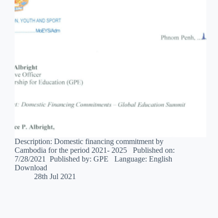
Description: Domestic financing commitment by
Cambodia for the period 2021- 2025 Published on:
7/28/2021 Published by: GPE Language: English
Download
28th Jul 2021