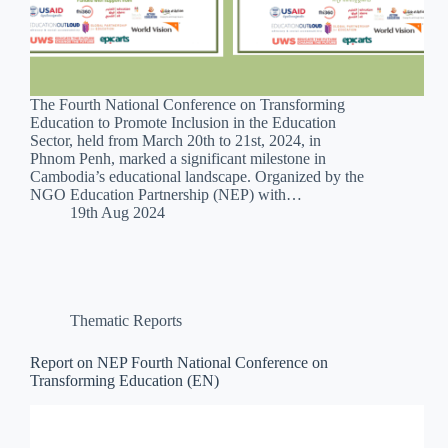
The Fourth National Conference on Transforming
Education to Promote Inclusion in the Education
Sector, held from March 20th to 21st, 2024, in
Phnom Penh, marked a significant milestone in
Cambodia’s educational landscape. Organized by the
NGO Education Partnership (NEP) with…
19th Aug 2024
Thematic Reports
Report on NEP Fourth National Conference on
Transforming Education (EN)