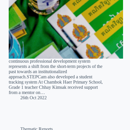
continuous professional development system
represents a shift from the short-term projects of the
past towards an institutionalized
approach.STEPCam also developed a student
tracking system At Chambok Haer Primary School,
Grade 1 teacher Chhay Kimsak received support
from a mentor on…
26th Oct 2022
Thematic Reports