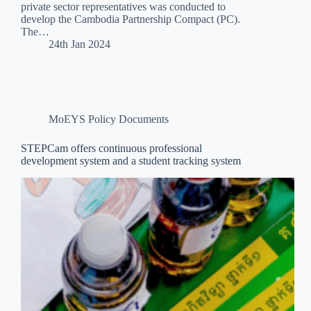
private sector representatives was conducted to
develop the Cambodia Partnership Compact (PC).
The…
24th Jan 2024
MoEYS Policy Documents
STEPCam offers continuous professional
development system and a student tracking system