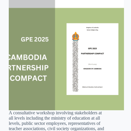
A consultative workshop involving stakeholders at
all levels including the ministry of education at all
levels, public sector employees, representatives of
teacher associations, civil society organizations, and