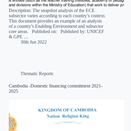
Description: The snapshot analysis of the ECE
subsector varies according to each country’s context.
This document provides an example of an analysis
of a country’s Enabling Environment and subsector
core areas. Published on: Published by: UNICEF
& GPE …
30th Jun 2022
Thematic Reports
Cambodia -Domestic financing commitment 2021-
2025