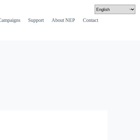
Campaigns
Support
About NEP
Contact