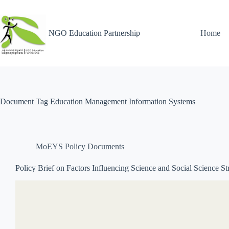
NGO Education Partnership
Home
Document Tag
Education Management Information Systems
MoEYS Policy Documents
Policy Brief on Factors Influencing Science and Social Science