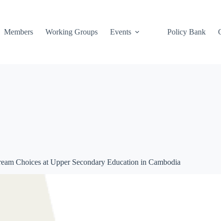
Members
Working Groups
Events
Policy Bank
 Stream Choices at Upper Secondary Education in Cambodia