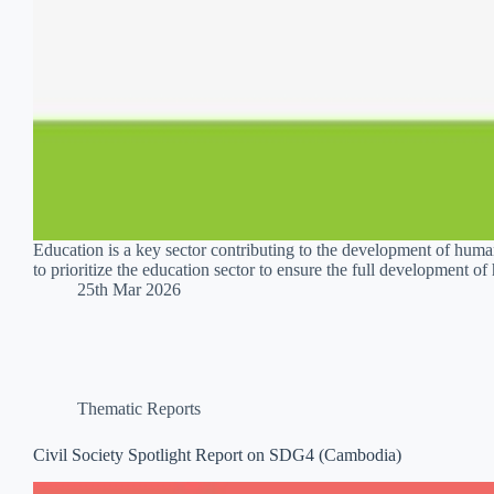
Education is a key sector contributing to the development of h
to prioritize the education sector to ensure the full development 
25th Mar 2026
Thematic Reports
Civil Society Spotlight Report on SDG4 (Cambodia)