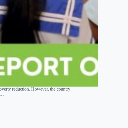
overty reduction. However, the country
nt…