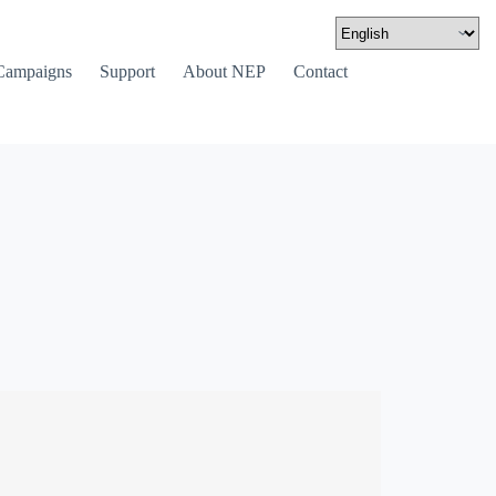
Campaigns
Support
About NEP
Contact