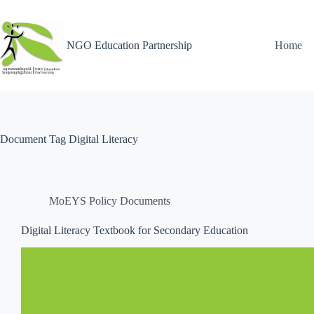
NGO Education Partnership
Home
Document Tag
Digital Literacy
MoEYS Policy Documents
Digital Literacy Textbook for Secondary Education