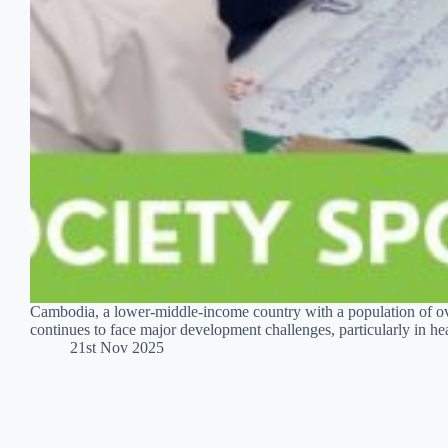
Cambodia, a lower-middle-income country with a population of ov
continues to face major development challenges, particularly in
21st Nov 2025