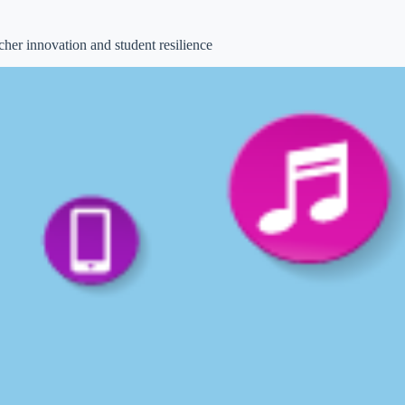
acher innovation and student resilience