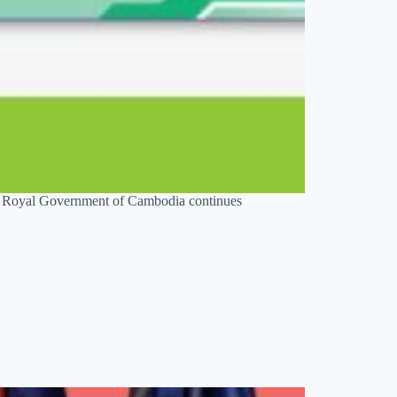
he Royal Government of Cambodia continues