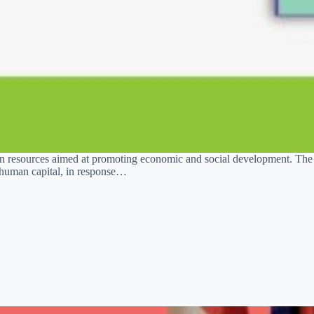
uman resources aimed at promoting economic and social development. T
of human capital, in response…