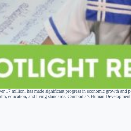
er 17 million, has made significant progress in economic growth and p
 health, education, and living standards. Cambodia’s Human Developme