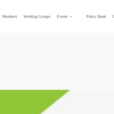
Members
Working Groups
Events
Policy Bank