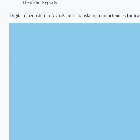
Thematic Reports
Digital citizenship in Asia-Pacific: translating competencies for te