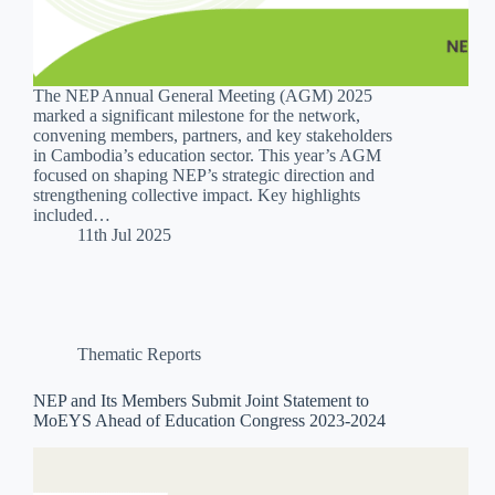
The NEP Annual General Meeting (AGM) 2025
marked a significant milestone for the network,
convening members, partners, and key stakeholders
in Cambodia’s education sector. This year’s AGM
focused on shaping NEP’s strategic direction and
strengthening collective impact. Key highlights
included…
11th Jul 2025
Thematic Reports
NEP and Its Members Submit Joint Statement to
MoEYS Ahead of Education Congress 2023-2024