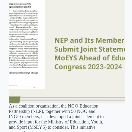
As a coalition organization, the NGO Education
Partnership (NEP), together with 50 NGO and
INGO members, has developed a joint statement to
provide input for the Ministry of Education, Youth,
and Sport (MoEYS) to consider. This initiative