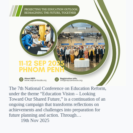
The 7th National Conference on Education Reform,
under the theme “Education Vision – Looking
Toward Our Shared Future,” is a continuation of an
ongoing campaign that transforms reflections on
achievements and challenges into preparation for
future planning and action. Through…
19th Nov 2025