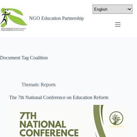
NGO Education Partnership
Document Tag
Coalition
Thematic Reports
The 7th National Conference on Education Reform