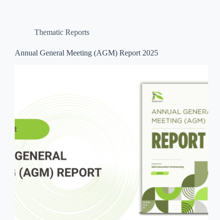
Thematic Reports
Annual General Meeting (AGM) Report 2025