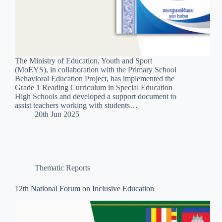
The Ministry of Education, Youth and Sport
(MoEYS), in collaboration with the Primary School
Behavioral Education Project, has implemented the
Grade 1 Reading Curriculum in Special Education
High Schools and developed a support document to
assist teachers working with students…
20th Jun 2025
Thematic Reports
12th National Forum on Inclusive Education