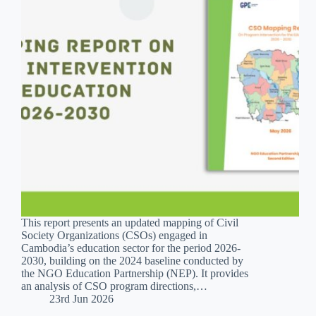
This report presents an updated mapping of Civil
Society Organizations (CSOs) engaged in
Cambodia’s education sector for the period 2026-
2030, building on the 2024 baseline conducted by
the NGO Education Partnership (NEP). It provides
an analysis of CSO program directions,…
23rd Jun 2026