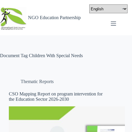
NGO Education Partnership
Document Tag
Children With Special Needs
Thematic Reports
CSO Mapping Report on program intervention for
the Education Sector 2026-2030