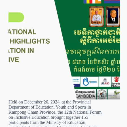
Held on December 20, 2024, at the Provincial
Department of Education, Youth and Sports in
Kampong Cham Province, the 12th National Forum
on Inclusive Education brought together 155
participants from the Ministry of Education,