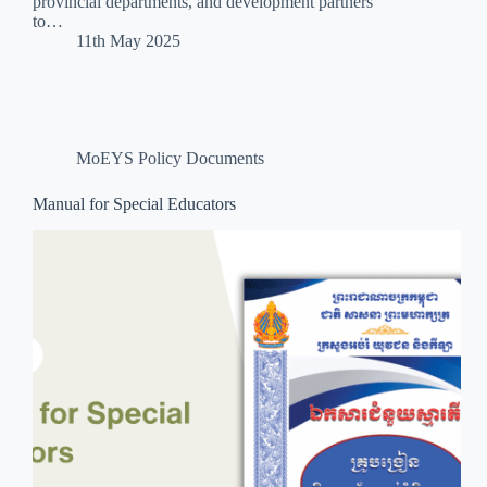
provincial departments, and development partners
to…
11th May 2025
MoEYS Policy Documents
Manual for Special Educators