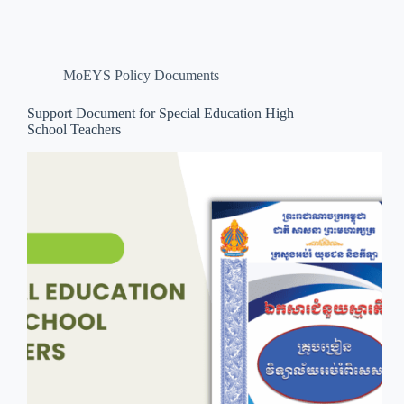
MoEYS Policy Documents
Support Document for Special Education High
School Teachers