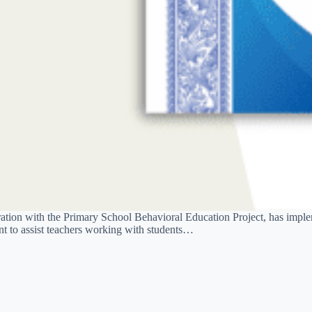
ation with the Primary School Behavioral Education Project, has impl
 to assist teachers working with students…