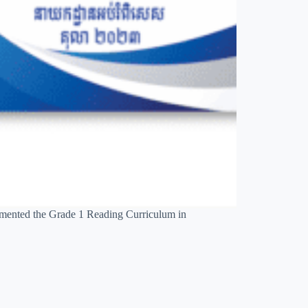
emented the Grade 1 Reading Curriculum in