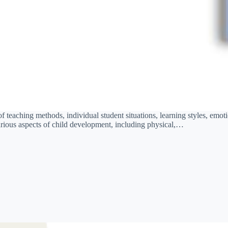
teaching methods, individual student situations, learning styles, emotion
various aspects of child development, including physical,…