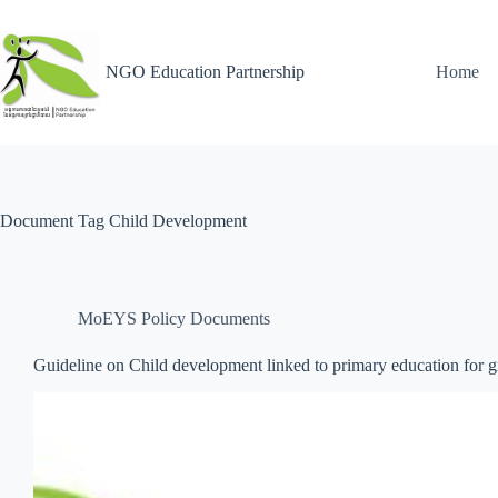
NGO Education Partnership
Home
Document Tag
Child Development
MoEYS Policy Documents
Guideline on Child development linked to primary education for 