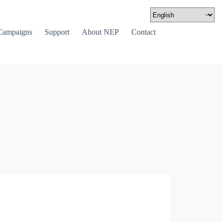
Campaigns
Support
About NEP
Contact