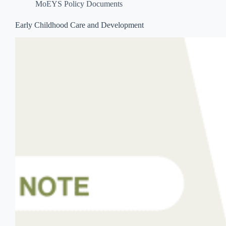
MoEYS Policy Documents
Early Childhood Care and Development