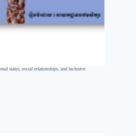
al states, social relationships, and inclusive