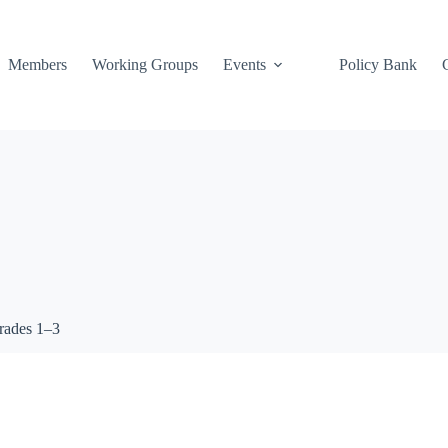
Members
Working Groups
Events
Policy Bank
grades 1–3