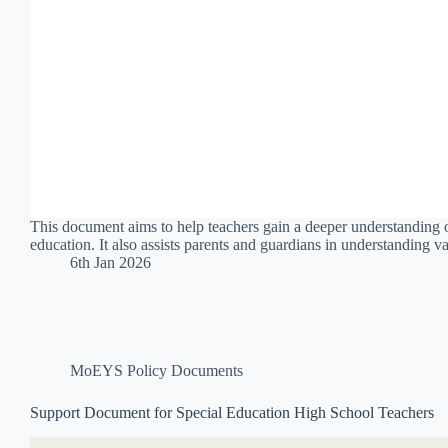
This document aims to help teachers gain a deeper understanding of 
education. It also assists parents and guardians in understanding 
6th Jan 2026
MoEYS Policy Documents
Support Document for Special Education High School Teachers