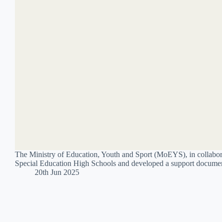
The Ministry of Education, Youth and Sport (MoEYS), in collabor
Special Education High Schools and developed a support document
20th Jun 2025