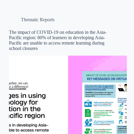
Thematic Reports
The impact of COVID-19 on education in the Asia-
Pacific region: 80% of learners in developing Asia-
Pacific are unable to access remote learning during
school closures