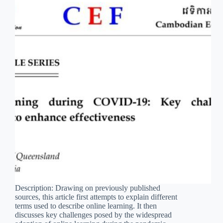
Description: Drawing on previously published
sources, this article first attempts to explain different
terms used to describe online learning. It then
discusses key challenges posed by the widespread