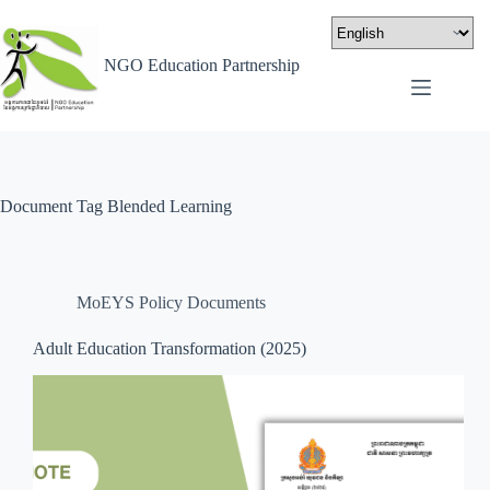
NGO Education Partnership
Document Tag
Blended Learning
MoEYS Policy Documents
Adult Education Transformation (2025)