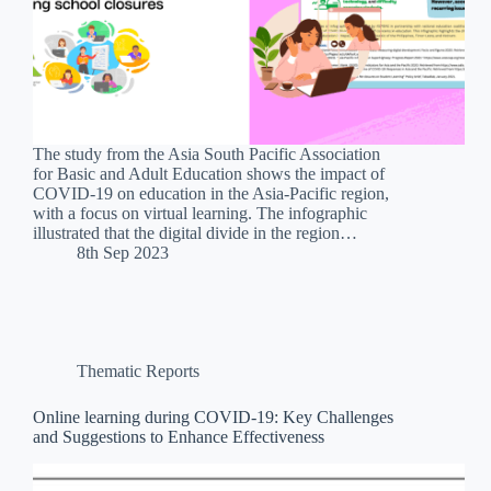
The study from the Asia South Pacific Association
for Basic and Adult Education shows the impact of
COVID-19 on education in the Asia-Pacific region,
with a focus on virtual learning. The infographic
illustrated that the digital divide in the region…
8th Sep 2023
Thematic Reports
Online learning during COVID-19: Key Challenges
and Suggestions to Enhance Effectiveness