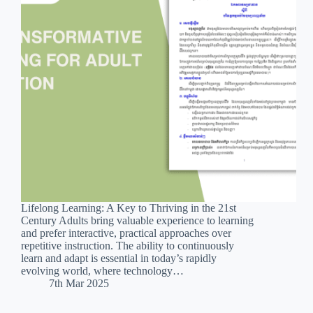
Lifelong Learning: A Key to Thriving in the 21st
Century Adults bring valuable experience to learning
and prefer interactive, practical approaches over
repetitive instruction. The ability to continuously
learn and adapt is essential in today’s rapidly
evolving world, where technology…
7th Mar 2025