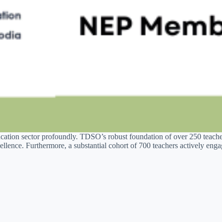
cation sector profoundly. TDSO’s robust foundation of over 250 teacher
llence. Furthermore, a substantial cohort of 700 teachers actively en