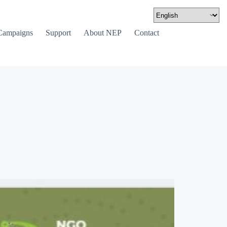
Campaigns
Support
About NEP
Contact