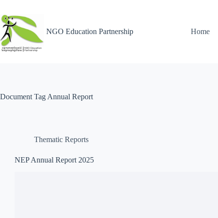
NGO Education Partnership
Home
Document Tag
Annual Report
Thematic Reports
NEP Annual Report 2025