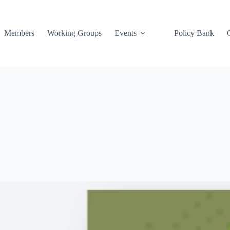
Members
Working Groups
Events
Policy Bank