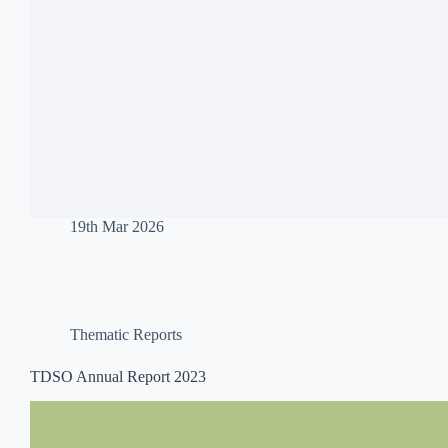
19th Mar 2026
Thematic Reports
TDSO Annual Report 2023