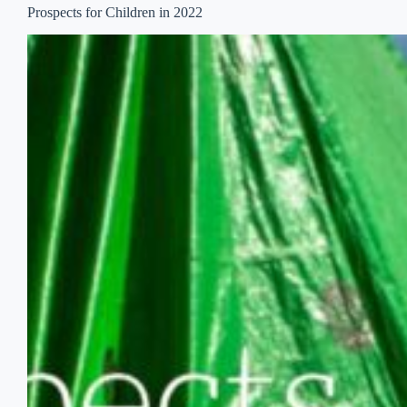
Prospects for Children in 2022