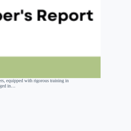
s, equipped with rigorous training in
gaged in…