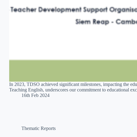
In 2023, TDSO achieved significant milestones, impacting the edu
Teaching English, underscores our commitment to educational exce
16th Feb 2024
Thematic Reports