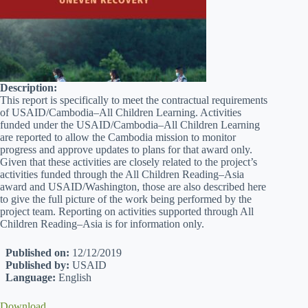
Description:
This report is specifically to meet the contractual requirements
of USAID/Cambodia–All Children Learning. Activities
funded under the USAID/Cambodia–All Children Learning
are reported to allow the Cambodia mission to monitor
progress and approve updates to plans for that award only.
Given that these activities are closely related to the project’s
activities funded through the All Children Reading–Asia
award and USAID/Washington, those are also described here
to give the full picture of the work being performed by the
project team. Reporting on activities supported through All
Children Reading–Asia is for information only.
Published on:
12/12/2019
Published by:
USAID
Language:
English
Download