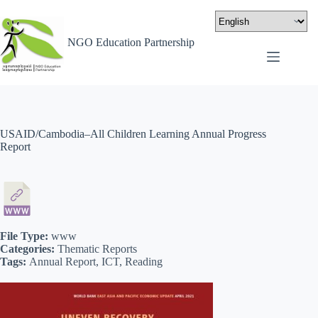
NGO Education Partnership
USAID/Cambodia–All Children Learning Annual Progress
Report
File Type:
www
Categories:
Thematic Reports
Tags:
Annual Report, ICT, Reading