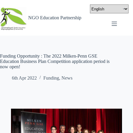
NGO Education Partnership
Funding Opportunity : The 2022 Milken-Penn GSE
Education Business Plan Competition application period is
now open!
6th Apr 2022
Funding
,
News