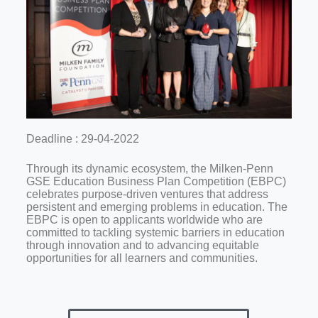
Deadline : 29-04-2022
Through its dynamic ecosystem, the Milken-Penn
GSE Education Business Plan Competition (EBPC)
celebrates purpose-driven ventures that address
persistent and emerging problems in education. The
EBPC is open to applicants worldwide who are
committed to tackling systemic barriers in education
through innovation and to advancing equitable
opportunities for all learners and communities.