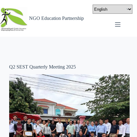
NGO Education Partnership
Q2 SEST Quarterly Meeting 2025