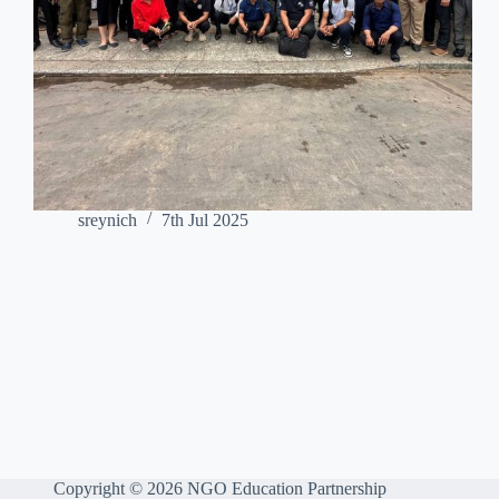
sreynich
7th Jul 2025
Copyright © 2026 NGO Education Partnership