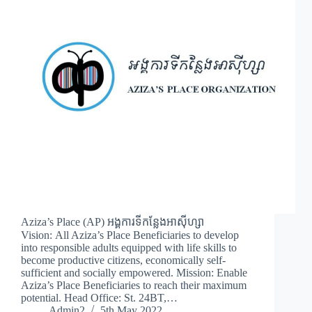
Aziza’s Place (AP) អង្គការទីកន្លែងអាស៊ីហ្សា
Vision: All Aziza’s Place Beneficiaries to develop
into responsible adults equipped with life skills to
become productive citizens, economically self-
sufficient and socially empowered. Mission: Enable
Aziza’s Place Beneficiaries to reach their maximum
potential. Head Office: St. 24BT,…
Admin2
5th May 2022