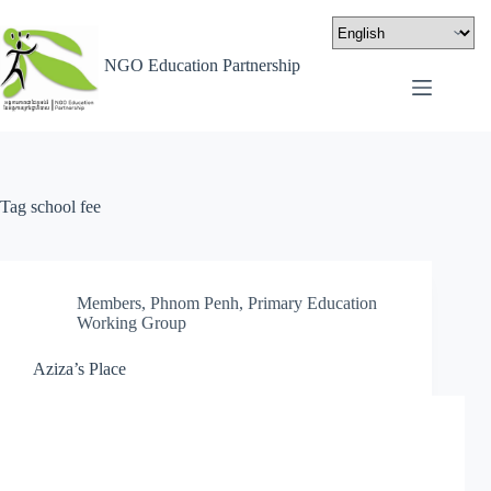
NGO Education Partnership
Tag
school fee
Members
,
Phnom Penh
,
Primary Education
Working Group
Aziza’s Place