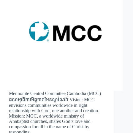
Mennonite Central Committee Cambodia (MCC)
គណម្មាធិការមិត្តភាពមែនណូណៃថ៍ Vision: MCC
envisions communities worldwide in right
relationship with God, one another and creation.
Mission: MCC, a worldwide ministry of
Anabaptist churches, shares God’s love and
compassion for all in the name of Christ by
responding…