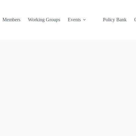
Members
Working Groups
Events
Policy Bank