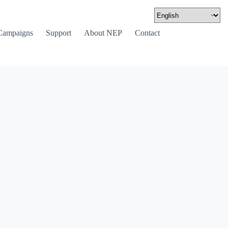
Campaigns
Support
About NEP
Contact