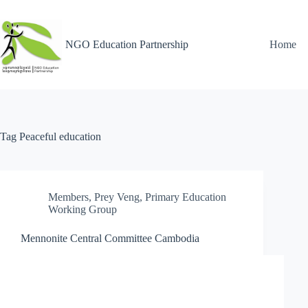
NGO Education Partnership
Home
Tag
Peaceful education
Members
,
Prey Veng
,
Primary Education
Working Group
Mennonite Central Committee Cambodia