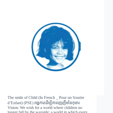
The smile of Child (In French _ Pour un Sourire
d’Enfant) (PSE) អង្គការដើម្បីភាពញញឹមនៃកុមារ
Vision: We wish for a world where children no
longer fall by the wayside; a world in which every