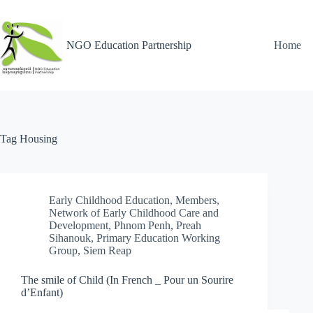
NGO Education Partnership
Home
Tag
Housing
Early Childhood Education
,
Members
,
Network of Early Childhood Care and
Development
,
Phnom Penh
,
Preah
Sihanouk
,
Primary Education Working
Group
,
Siem Reap
The smile of Child (In French _ Pour un Sourire
d’Enfant)