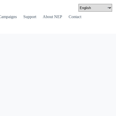
Campaigns
Support
About NEP
Contact