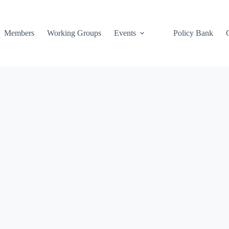
Members
Working Groups
Events
Policy Bank