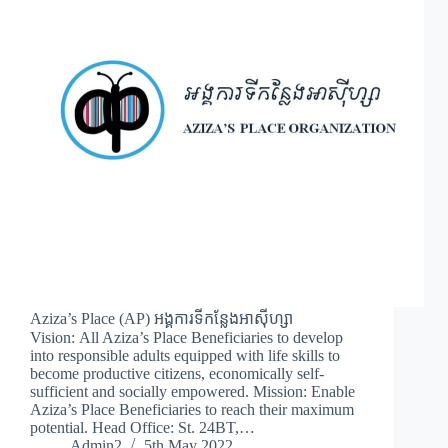
Aziza’s Place (AP) អង្គការទីកន្លែងអាស៊ីហ្សា
Vision: All Aziza’s Place Beneficiaries to develop
into responsible adults equipped with life skills to
become productive citizens, economically self-
sufficient and socially empowered. Mission: Enable
Aziza’s Place Beneficiaries to reach their maximum
potential. Head Office: St. 24BT,…
Admin2
5th May 2022