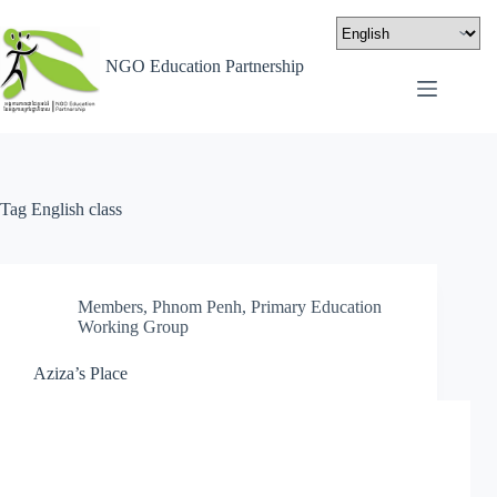
NGO Education Partnership
Tag
English class
Members
,
Phnom Penh
,
Primary Education
Working Group
Aziza’s Place