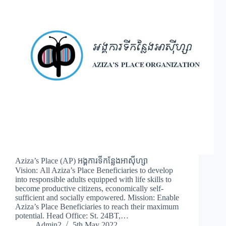
Aziza’s Place (AP) អង្គការទីកន្លែងអាស៊ីហ្សា
Vision: All Aziza’s Place Beneficiaries to develop
into responsible adults equipped with life skills to
become productive citizens, economically self-
sufficient and socially empowered. Mission: Enable
Aziza’s Place Beneficiaries to reach their maximum
potential. Head Office: St. 24BT,…
Admin2
5th May 2022