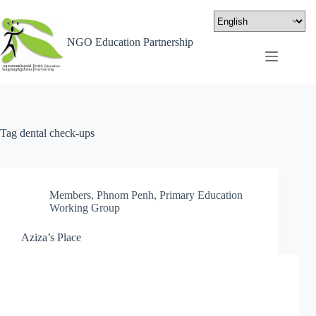
NGO Education Partnership
Tag
dental check-ups
Members
,
Phnom Penh
,
Primary Education
Working Group
Aziza’s Place