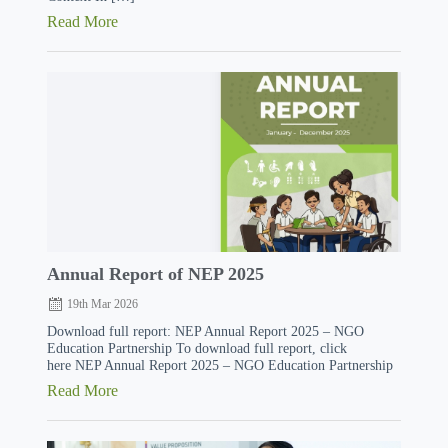
Read More
Annual Report of NEP 2025
19th Mar 2026
Download full report: NEP Annual Report 2025 – NGO
Education Partnership To download full report, click
here NEP Annual Report 2025 – NGO Education Partnership
Read More