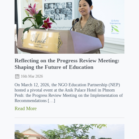
Reflecting on the Progress Review Meeting:
Shaping the Future of Education
16th Mar 2026
On March 12, 2026, the NGO Education Partnership (NEP)
hosted a pivotal event at the Anik Palace Hotel in Phnom
Penh: the Progress Review Meeting on the Implementation of
Recommendations […]
Read More