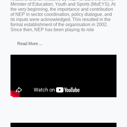
Minister of Education, Youth and Sports (MoEYS). At
the very beginning, the importance and contribution
of NEP in sector coordination, policy dialogue, and
its inputs were acknowledged. This resulted in the
formal establishment of the organisation in 2002.
Since then, NEP has been playing its role
Read More ...