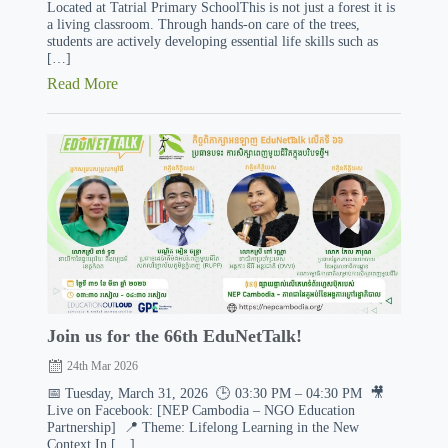
Located at Tatrial Primary SchoolThis is not just a forest it is
a living classroom. Through hands-on care of the trees,
students are actively developing essential life skills such as
[…]
Read More
Join us for the 66th EduNetTalk!
24th Mar 2026
📅 Tuesday, March 31, 2026 🕒 03:30 PM – 04:30 PM 🎥
Live on Facebook: [NEP Cambodia – NGO Education
Partnership] 📍 Theme: Lifelong Learning in the New
Context In […]