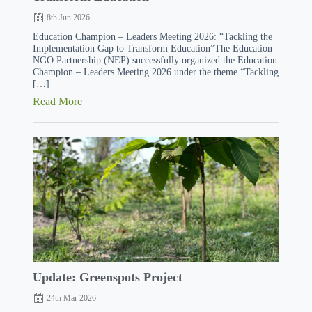
8th Jun 2026
Education Champion – Leaders Meeting 2026: “Tackling the
Implementation Gap to Transform Education”The Education
NGO Partnership (NEP) successfully organized the Education
Champion – Leaders Meeting 2026 under the theme “Tackling
[…]
Read More
Update: Greenspots Project
24th Mar 2026