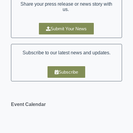
Share your press release or news story with
us.
Submit Your News
Subscribe to our latest news and updates.
Subscribe
Event Calendar