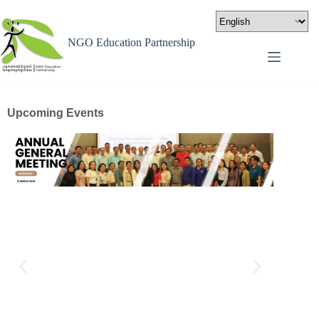
NGO Education Partnership
Upcoming Events