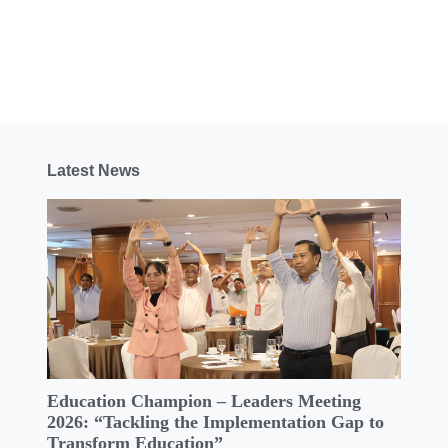
Latest News
Education Champion – Leaders Meeting
2026: “Tackling the Implementation Gap to
Transform Education”