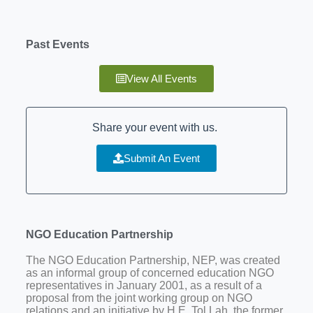
Past Events
View All Events
Share your event with us.
Submit An Event
NGO Education Partnership
The NGO Education Partnership, NEP, was created
as an informal group of concerned education NGO
representatives in January 2001, as a result of a
proposal from the joint working group on NGO
relations and an initiative by H.E. Tol Lah, the former