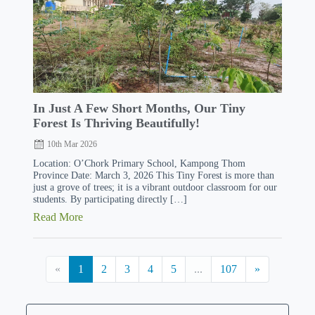
In Just A Few Short Months, Our Tiny
Forest Is Thriving Beautifully!
10th Mar 2026
Location: O’Chork Primary School, Kampong Thom
Province Date: March 3, 2026 This Tiny Forest is more than
just a grove of trees; it is a vibrant outdoor classroom for our
students. By participating directly […]
Read More
«
1
2
3
4
5
...
107
»