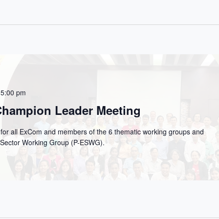
 5:00 pm
 Champion Leader Meeting
g for all ExCom and members of the 6 thematic working groups and
on Sector Working Group (P-ESWG).