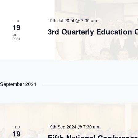
.
19th Jul 2024 @ 7:30 am
FRI
19
3rd Quarterly Education
JUL
2024
September 2024
19th Sep 2024 @ 7:30 am
THU
19
Fifth National Conferenc