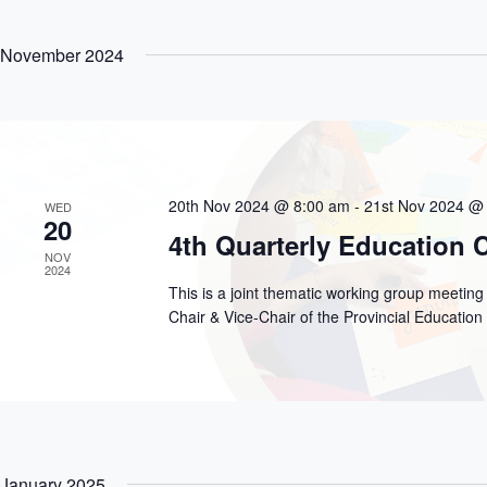
November 2024
20th Nov 2024 @ 8:00 am
-
21st Nov 2024 @
WED
20
4th Quarterly Education
NOV
2024
This is a joint thematic working group meetin
Chair & Vice-Chair of the Provincial Educati
January 2025