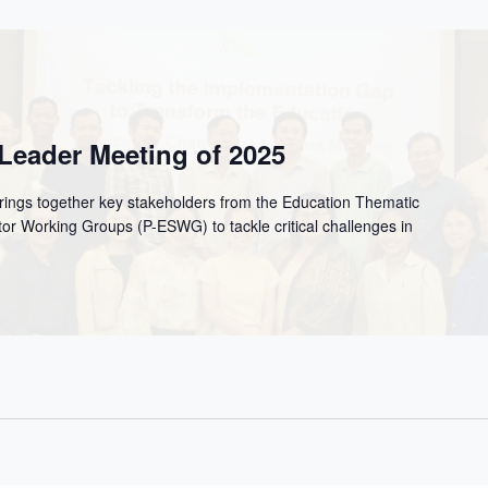
Leader Meeting of 2025
ngs together key stakeholders from the Education Thematic
or Working Groups (P-ESWG) to tackle critical challenges in