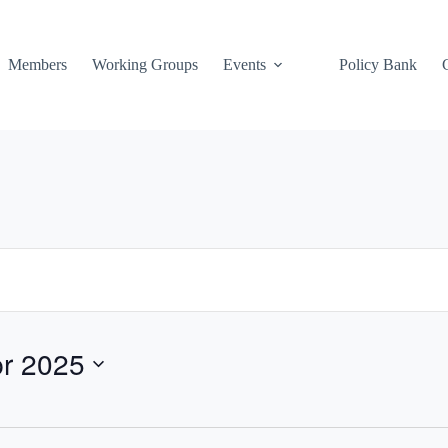
Members
Working Groups
Events
Policy Bank
pr 2025