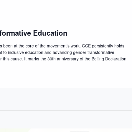
formative Education
ys been at the core of the movement’s work. GCE persistently holds
t to inclusive education and advancing gender-transformative
 this cause. It marks the 30th anniversary of the Beijing Declaration