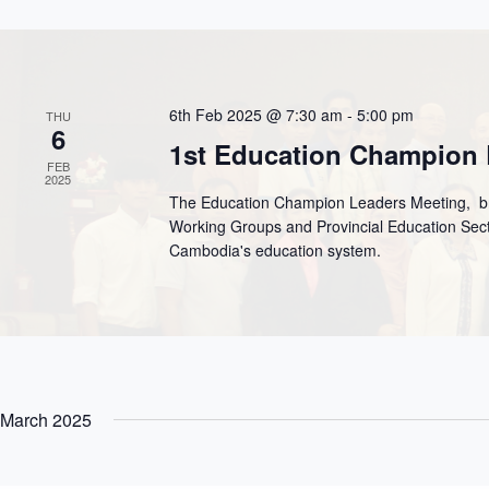
6th Feb 2025 @ 7:30 am
-
5:00 pm
THU
6
1st Education Champion 
FEB
2025
The Education Champion Leaders Meeting, bri
Working Groups and Provincial Education Sect
Cambodia's education system.
March 2025