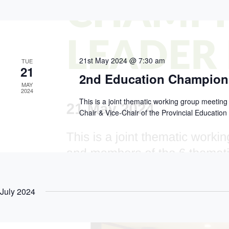
h
d
c
a
.
t
S
n
d
e
d
a
a
V
t
r
e
i
c
.
e
21st May 2024 @ 7:30 am
TUE
h
21
w
f
2nd Education Champion
s
o
MAY
N
r
2024
a
E
This is a joint thematic working group meetin
v
v
Chair & Vice-Chair of the Provincial Educati
i
e
g
n
a
t
t
s
i
b
o
y
n
K
e
y
July 2024
w
o
r
d