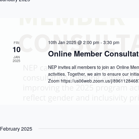
10th Jan 2025 @ 2:00 pm
-
3:30 pm
FRI
10
Online Member Consultat
JAN
2025
NEP invites all members to join an Online M
activities. Together, we aim to ensure our initia
Zoom https://us06web.zoom.us/j/8961128468
February 2025