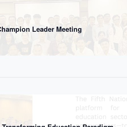
 Champion Leader Meeting
e Transforming Education Paradigm