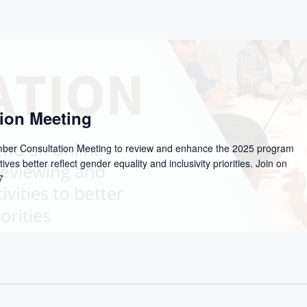
ion Meeting
ember Consultation Meeting to review and enhance the 2025 program
tives better reflect gender equality and inclusivity priorities. Join on
7