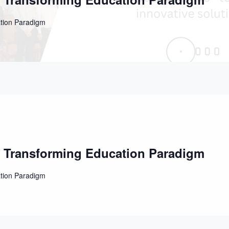
ation Paradigm
e Transforming Education Paradigm
ation Paradigm