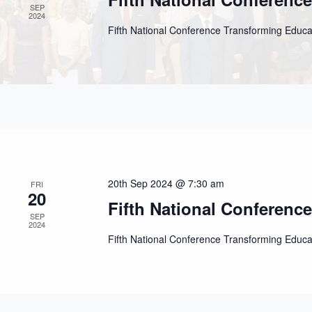
SEP
2024
Fifth National Conference Transforming Educ
20th Sep 2024 @ 7:30 am
FRI
20
Fifth National Conferenc
SEP
2024
Fifth National Conference Transforming Educ