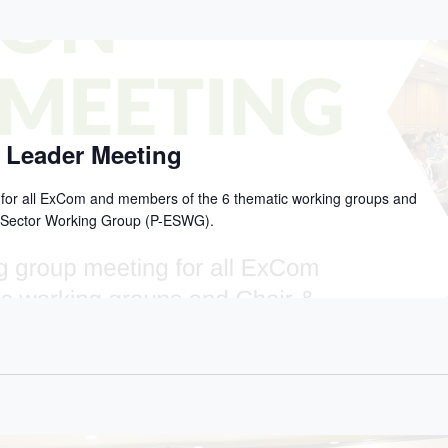
 Leader Meeting
g for all ExCom and members of the 6 thematic working groups and
on Sector Working Group (P-ESWG).