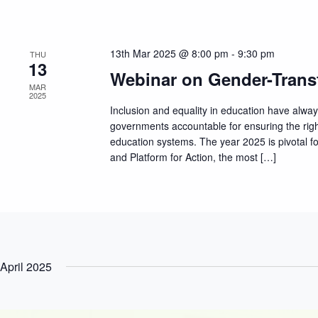
13th Mar 2025 @ 8:00 pm
-
9:30 pm
THU
13
Webinar on Gender-Trans
MAR
2025
Inclusion and equality in education have alwa
governments accountable for ensuring the righ
education systems. The year 2025 is pivotal for
and Platform for Action, the most […]
April 2025