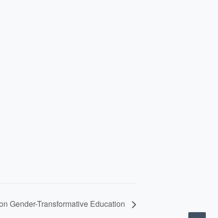
on Gender-Transformative Education