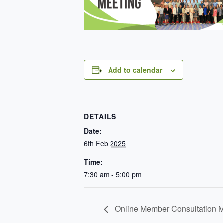
Add to calendar
DETAILS
Date:
6th Feb 2025
Time:
7:30 am - 5:00 pm
Online Member Consultation M