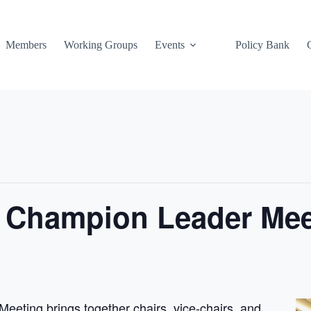
Members
Working Groups
Events
Policy Bank
n Champion Leader Mee
eting brings together chairs, vice-chairs, and