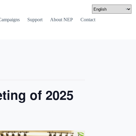
Campaigns
Support
About NEP
Contact
ting of 2025