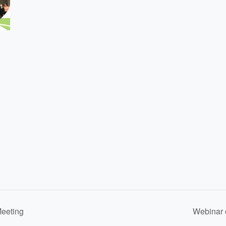
eeting
Webinar 