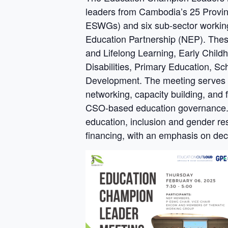
leaders from Cambodia’s 25 Provin
ESWGs) and six sub-sector work
Education Partnership (NEP). Thes
and Lifelong Learning, Early Chil
Disabilities, Primary Education, S
Development. The meeting serves as
networking, capacity building, and
CSO-based education governance. I
education, inclusion and gender r
financing, with an emphasis on dece