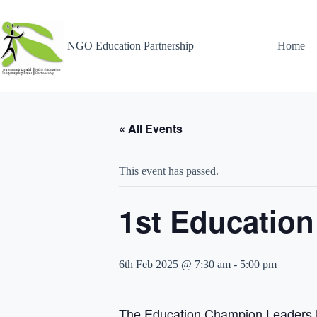
NGO Education Partnership
Home
« All Events
This event has passed.
1st Educatio
6th Feb 2025 @ 7:30 am
-
5:00 pm
The Education Champion Leaders Me