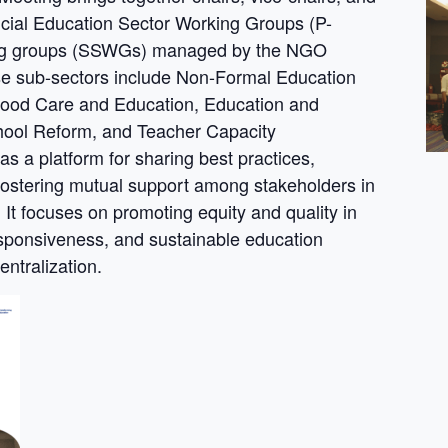
cial Education Sector Working Groups (P-
ing groups (SSWGs) managed by the NGO
e sub-sectors include Non-Formal Education
dhood Care and Education, Education and
chool Reform, and Teacher Capacity
 a platform for sharing best practices,
 fostering mutual support among stakeholders in
t focuses on promoting equity and quality in
esponsiveness, and sustainable education
ntralization.