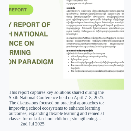
This report captures key solutions shared during the
Sixth National Conference held on April 7–8, 2025.
The discussions focused on practical approaches to:
improving school ecosystems to enhance learning
outcomes; expanding flexible learning and remedial
classes for out-of-school children; strengthening…
2nd Jul 2025