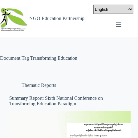
NGO Education Partnership
Document Tag
Transforming Education
Thematic Reports
Summary Report: Sixth National Conference on
Transforming Education Paradigm