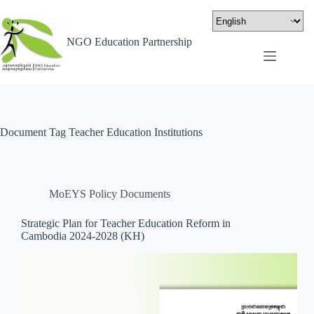
NGO Education Partnership
Document Tag
Teacher Education Institutions
MoEYS Policy Documents
Strategic Plan for Teacher Education Reform in
Cambodia 2024-2028 (KH)