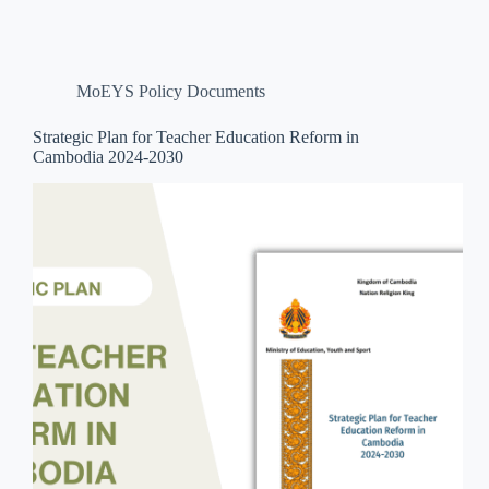
MoEYS Policy Documents
Strategic Plan for Teacher Education Reform in
Cambodia 2024-2030