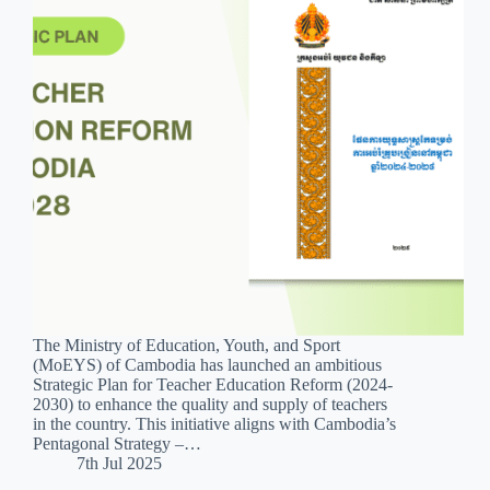
The Ministry of Education, Youth, and Sport
(MoEYS) of Cambodia has launched an ambitious
Strategic Plan for Teacher Education Reform (2024-
2030) to enhance the quality and supply of teachers
in the country. This initiative aligns with Cambodia’s
Pentagonal Strategy –…
7th Jul 2025