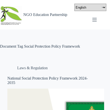
NGO Education Partnership
Document Tag
Social Protection Policy Framework
Laws & Regulation
National Social Protection Policy Framework 2024-
2035