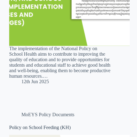
The implementation of the National Policy on
School Health aims to contribute to improving the
quality of education and to provide opportunities for
students and educational staff to achieve good health
and well-being, enabling them to become productive
human resources.…
12th Jun 2025
MoEYS Policy Documents
Policy on School Feeding (KH)