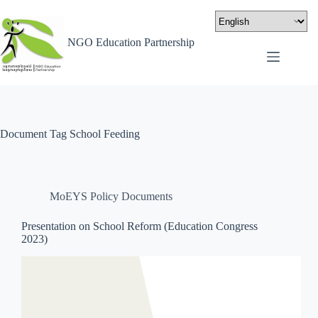
NGO Education Partnership
Document Tag
School Feeding
MoEYS Policy Documents
Presentation on School Reform (Education Congress
2023)