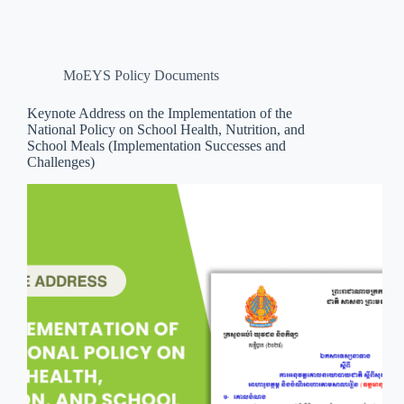
MoEYS Policy Documents
Keynote Address on the Implementation of the
National Policy on School Health, Nutrition, and
School Meals (Implementation Successes and
Challenges)