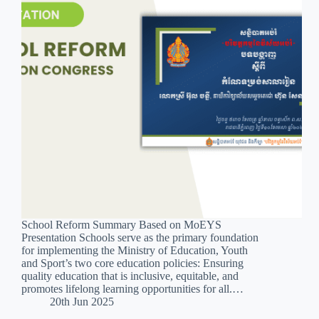
School Reform Summary Based on MoEYS
Presentation Schools serve as the primary foundation
for implementing the Ministry of Education, Youth
and Sport’s two core education policies: Ensuring
quality education that is inclusive, equitable, and
promotes lifelong learning opportunities for all.…
20th Jun 2025