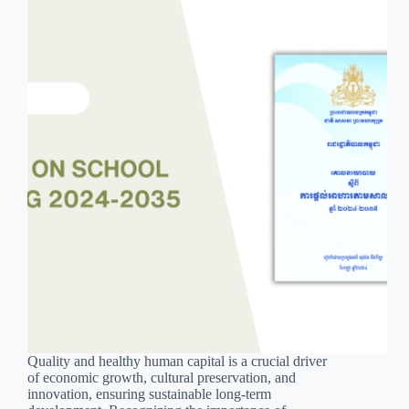
Quality and healthy human capital is a crucial driver
of economic growth, cultural preservation, and
innovation, ensuring sustainable long-term