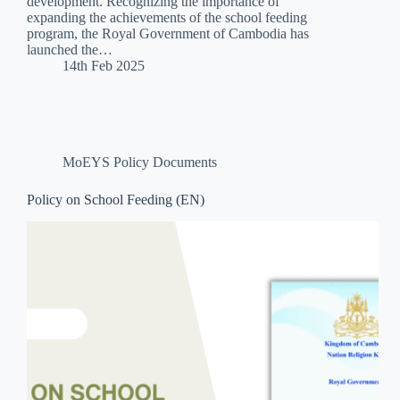
development. Recognizing the importance of
expanding the achievements of the school feeding
program, the Royal Government of Cambodia has
launched the…
14th Feb 2025
MoEYS Policy Documents
Policy on School Feeding (EN)