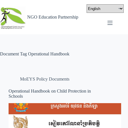
NGO Education Partnership
Document Tag
Operational Handbook
MoEYS Policy Documents
Operational Handbook on Child Protection in
Schools