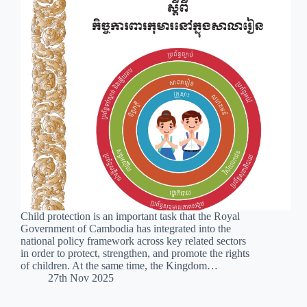
Child protection is an important task that the Royal
Government of Cambodia has integrated into the
national policy framework across key related sectors
in order to protect, strengthen, and promote the rights
of children. At the same time, the Kingdom…
27th Nov 2025