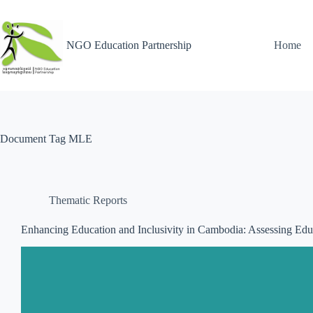
NGO Education Partnership
Home
Document Tag
MLE
Thematic Reports
Enhancing Education and Inclusivity in Cambodia: Assessing Educ