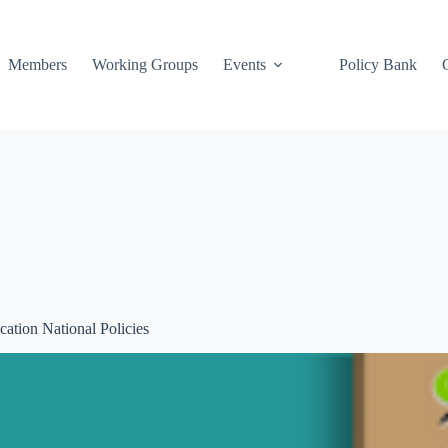
Members
Working Groups
Events
Policy Bank
ation National Policies