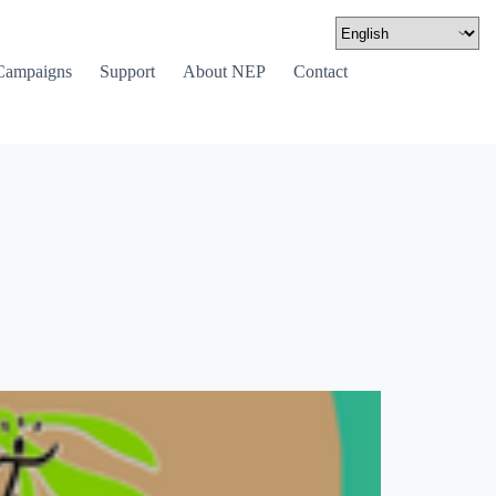
Campaigns
Support
About NEP
Contact