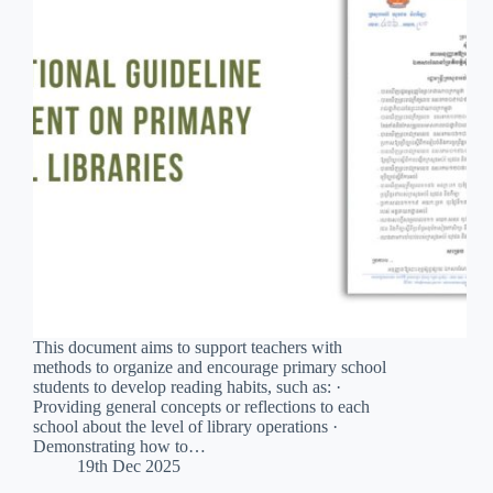
This document aims to support teachers with
methods to organize and encourage primary school
students to develop reading habits, such as: ·
Providing general concepts or reflections to each
school about the level of library operations ·
Demonstrating how to…
19th Dec 2025