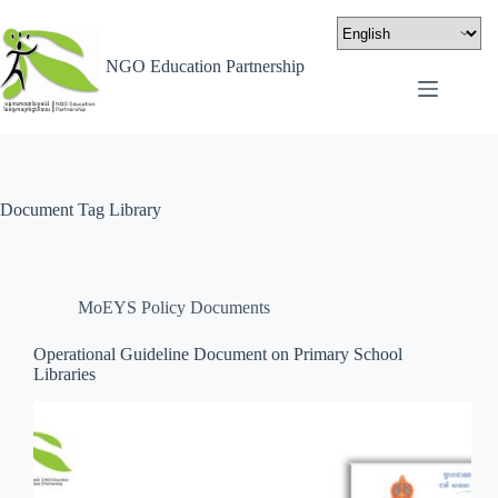
NGO Education Partnership
Document Tag
Library
MoEYS Policy Documents
Operational Guideline Document on Primary School
Libraries