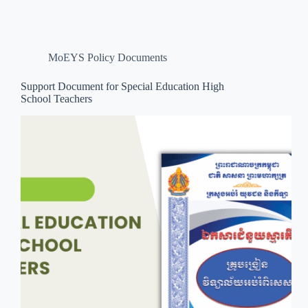
MoEYS Policy Documents
Support Document for Special Education High
School Teachers