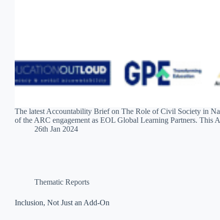
The latest Accountability Brief on The Role of Civil Society in
of the ARC engagement as EOL Global Learning Partners. This A
26th Jan 2024
Thematic Reports
Inclusion, Not Just an Add-On