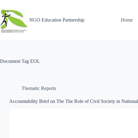
NGO Education Partnership
Home
Document Tag
EOL
Thematic Reports
Accountability Brief on The The Role of Civil Society in Nationa