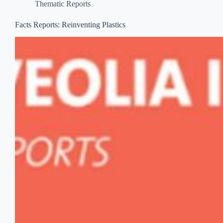
Thematic Reports
Facts Reports: Reinventing Plastics