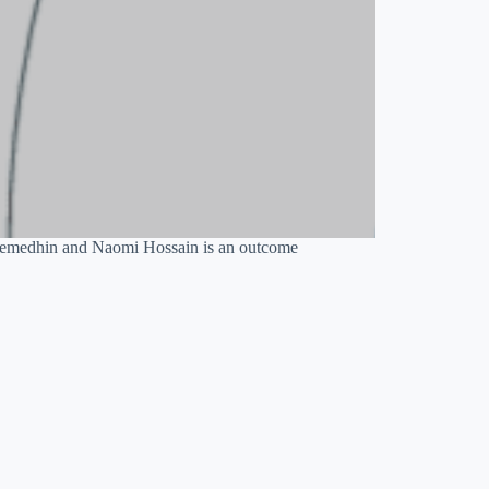
ebremedhin and Naomi Hossain is an outcome