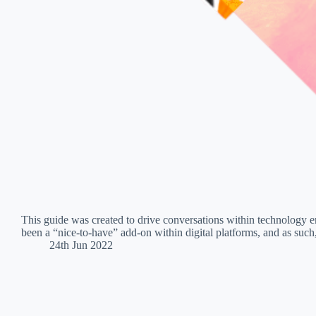
This guide was created to drive conversations within technology en
been a “nice-to-have” add-on within digital platforms, and as such
24th Jun 2022