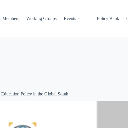
Members
Working Groups
Events
Policy Bank
l Education Policy in the Global South