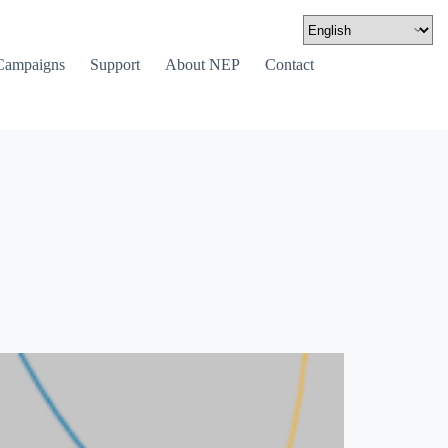
Campaigns
Support
About NEP
Contact