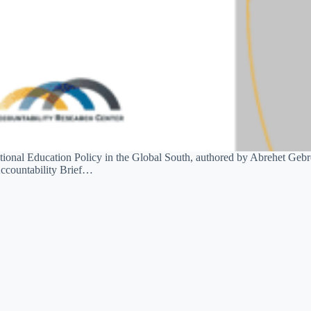
 National Education Policy in the Global South, authored by Abrehet G
ccountability Brief…