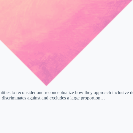
tities to reconsider and reconceptualize how they approach inclusive des
, discriminates against and excludes a large proportion…