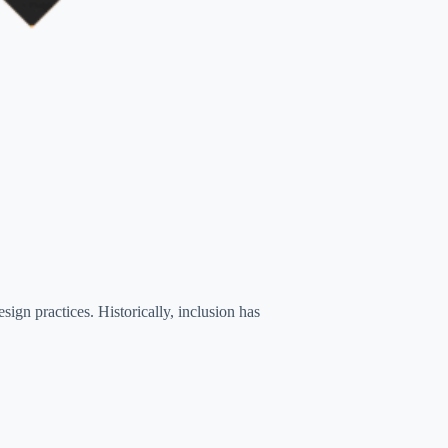
ign practices. Historically, inclusion has