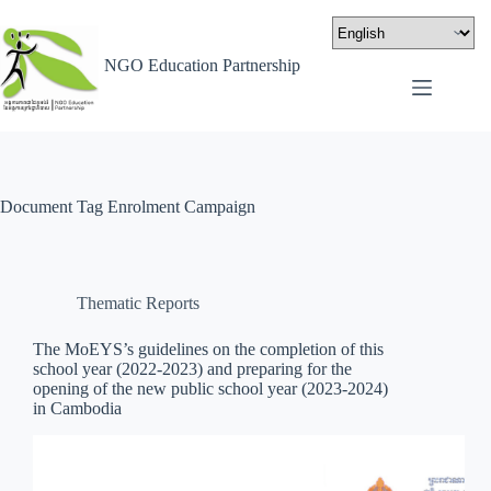
NGO Education Partnership
Document Tag
Enrolment Campaign
Thematic Reports
The MoEYS’s guidelines on the completion of this
school year (2022-2023) and preparing for the
opening of the new public school year (2023-2024)
in Cambodia