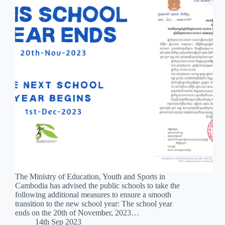
The Ministry of Education, Youth and Sports in
Cambodia has advised the public schools to take the
following additional measures to ensure a smooth
transition to the new school year: The school year
ends on the 20th of November, 2023…
14th Sep 2023