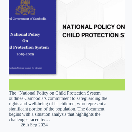
The “National Policy on Child Protection System”
outlines Cambodia’s commitment to safeguarding the
rights and well-being of its children, who represent a
significant portion of the population. The document
begins with a situation analysis that highlights the
challenges faced by…
26th Sep 2024