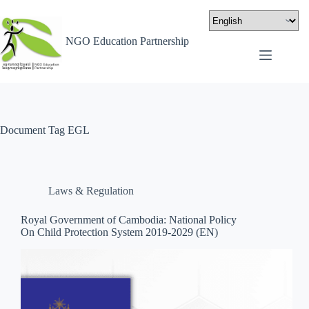
NGO Education Partnership
Document Tag
EGL
Laws & Regulation
Royal Government of Cambodia: National Policy
On Child Protection System 2019-2029 (EN)